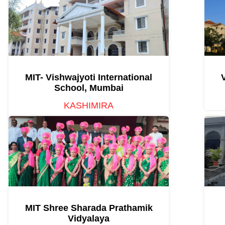
MIT- Vishwajyoti International
School, Mumbai
KASHIMIRA
MIT Shree Sharada Prathamik
Vidyalaya