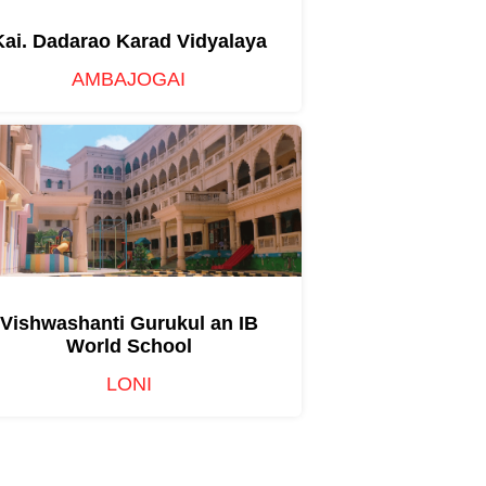
Kai. Dadarao Karad Vidyalaya
AMBAJOGAI
Vishwashanti Gurukul an IB
World School
LONI