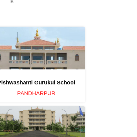
IB
Vishwashanti Gurukul School
PANDHARPUR