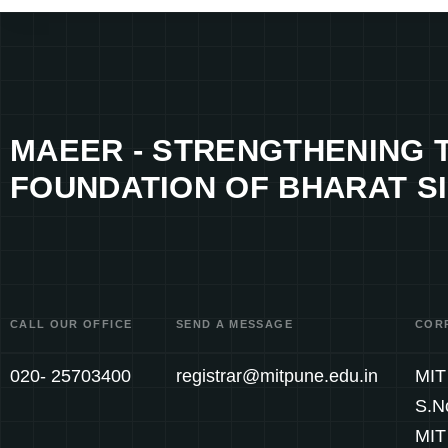
MAEER - STRENGTHENING 
FOUNDATION OF BHARAT SI
CALL OUR OFFICE
SEND A MESSAGE
COR
020- 25703400
registrar@mitpune.edu.in
MIT 
S.N
MIT