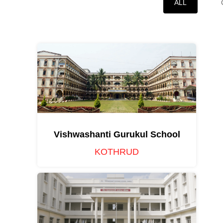
ALL
Vishwashanti Gurukul School
KOTHRUD