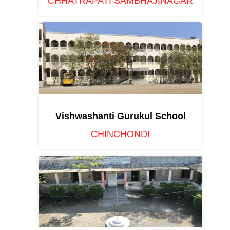
CHHATRAPATI SAMBHAJINAGAR
Vishwashanti Gurukul School
CHINCHONDI