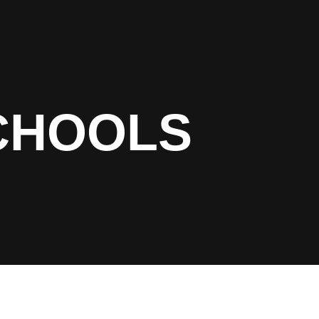
CHOOLS