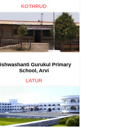
KOTHRUD
ishwashanti Gurukul Primary
School, Arvi
LATUR