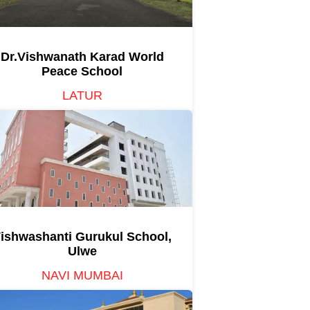
Dr.Vishwanath Karad World
Peace School
LATUR
ishwashanti Gurukul School,
Ulwe
NAVI MUMBAI