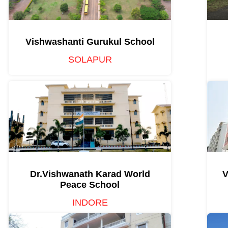
Vishwashanti Gurukul School
SOLAPUR
Dr.Vishwanath Karad World
V
Peace School
INDORE