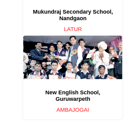
Mukundraj Secondary School,
Nandgaon
LATUR
New English School,
Guruwarpeth
AMBAJOGAI