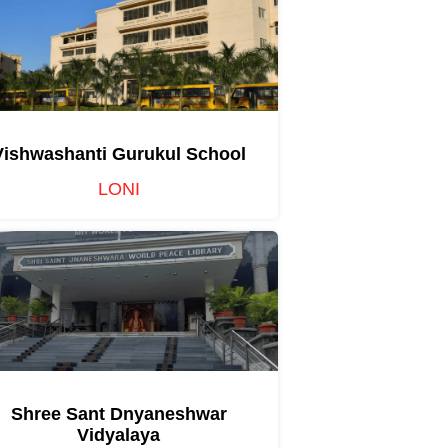
Vishwashanti Gurukul School
LONI
Shree Sant Dnyaneshwar
Vidyalaya