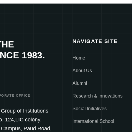
NAVIGATE SITE
THE
NCE 1983.
Home
About Us
Alumni
Research & Innovations
PORATE OFFICE
Social Initiatives
Group of Institutions
o. 124,LIC colony,
International School
 Campus, Paud Road,