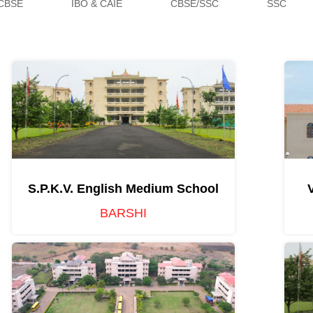
CBSE
IBO & CAIE
CBSE/SSC
SSC
S.P.K.V. English Medium School
BARSHI