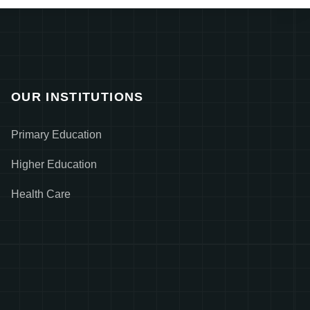
OUR INSTITUTIONS
Primary Education
Higher Education
Health Care