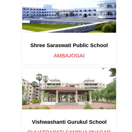
Shree Saraswati Public School
AMBAJOGAI
Vishwashanti Gurukul School