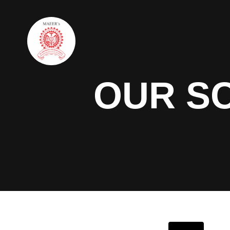
OUR S