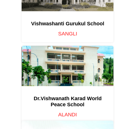
Vishwashanti Gurukul School
SANGLI
Dr.Vishwanath Karad World
Peace School
ALANDI