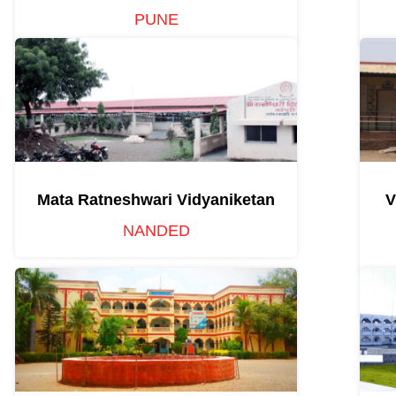
PUNE
Mata Ratneshwari Vidyaniketan
V
NANDED