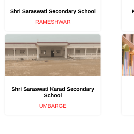
Shri Saraswati Secondary School
RAMESHWAR
Shri Saraswati Karad Secondary
School
UMBARGE