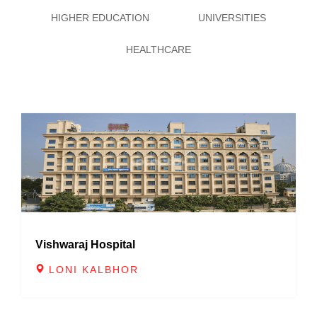
6
4
4
4
HIGHER EDUCATION
UNIVERSITIES
7
5
5
5
HEALTHCARE
8
6
6
6
9
7
7
7
8
8
8
9
9
9
Vishwaraj Hospital
LONI KALBHOR