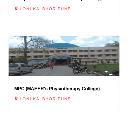
LONI KALBHOR PUNE
MPC (MAEER's Physiotherapy College)
LONI KALBHOR PUNE