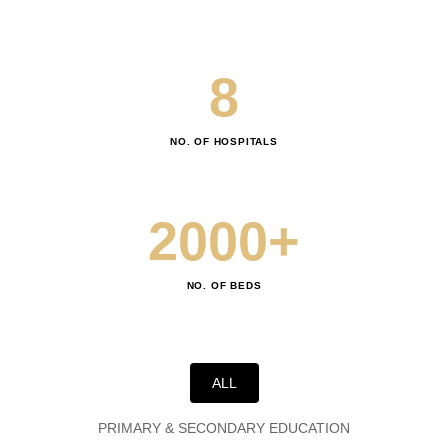
7
8
0
9
NO. OF HOSPITALS
1
2
0
0
0
+
3
1
1
1
NO. OF BEDS
4
2
2
2
5
3
3
3
ALL
PRIMARY & SECONDARY EDUCATION