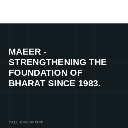
MAEER -
STRENGTHENING THE
FOUNDATION OF
BHARAT SINCE 1983.
CALL OUR OFFICE