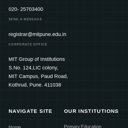
020- 25703400
SEND A MESSAGE
registrar@mitpune.edu.in
CORPORATE OFFICE
MIT Group of Institutions
S.No. 124,LIC colony,
MIT Campus, Paud Road,
Kothrud, Pune. 411038
NAVIGATE SITE
OUR INSTITUTIONS
Primary Education
Home