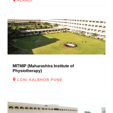
ALANDI
MITMIP (Maharashtra Institute of
Physiotherapy)
LONI KALBHOR PUNE