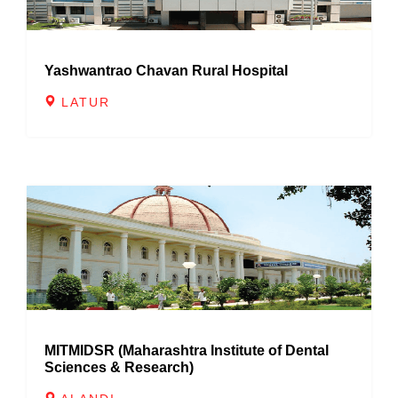
Yashwantrao Chavan Rural Hospital
LATUR
MITMIDSR (Maharashtra Institute of Dental
Sciences & Research)