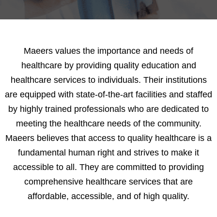
0
Maeers values the importance and needs of
healthcare by providing quality education and
1
healthcare services to individuals. Their institutions
are equipped with state-of-the-art facilities and staffed
2
by highly trained professionals who are dedicated to
3
meeting the healthcare needs of the community.
Maeers believes that access to quality healthcare is a
4
fundamental human right and strives to make it
accessible to all. They are committed to providing
5
comprehensive healthcare services that are
affordable, accessible, and of high quality.
6