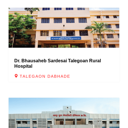
Dr. Bhausaheb Sardesai Talegoan Rural
Hospital
TALEGAON DABHADE