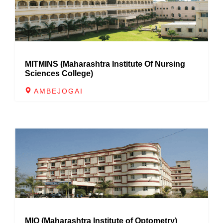
MITMINS (Maharashtra Institute Of Nursing
Sciences College)
AMBEJOGAI
MIO (Maharashtra Institute of Optometry)