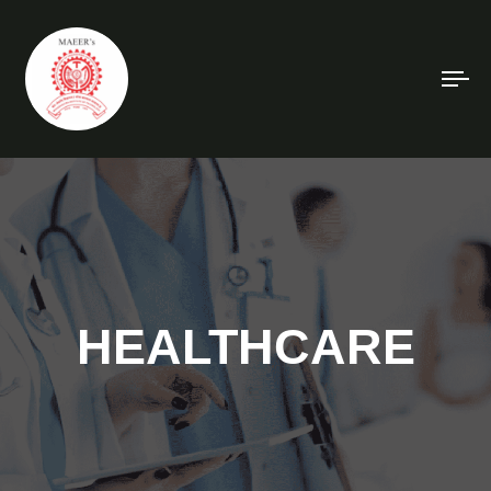
To
na
HEALTHCARE