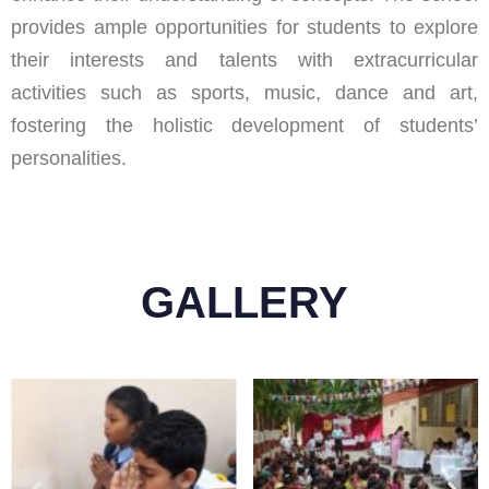
provides ample opportunities for students to explore
their interests and talents with extracurricular
activities such as sports, music, dance and art,
fostering the holistic development of students’
personalities.
GALLERY