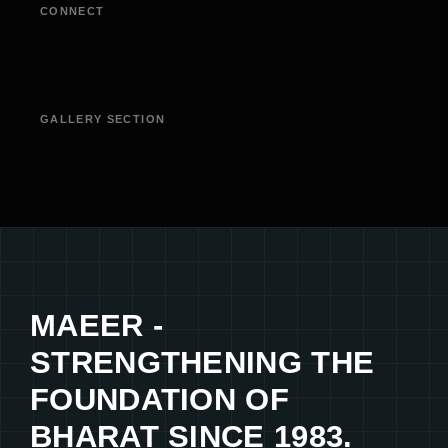
CONNECT
GALLERY SECTION
MAEER -
STRENGTHENING THE
FOUNDATION OF
BHARAT SINCE 1983.