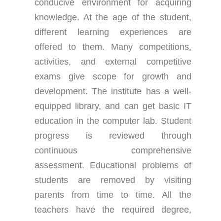
conducive environment for acquiring
knowledge. At the age of the student,
different learning experiences are
offered to them. Many competitions,
activities, and external competitive
exams give scope for growth and
development. The institute has a well-
equipped library, and can get basic IT
education in the computer lab. Student
progress is reviewed through
continuous comprehensive
assessment. Educational problems of
students are removed by visiting
parents from time to time. All the
teachers have the required degree,