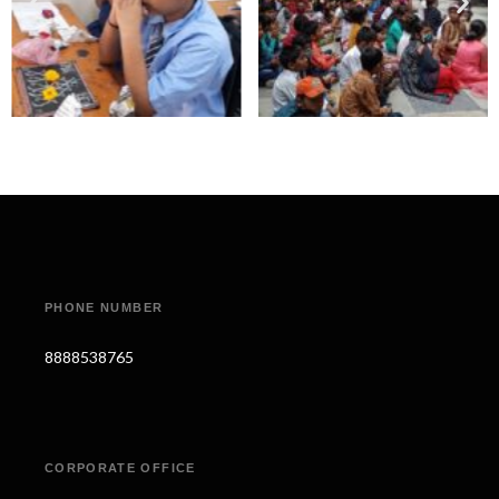
PHONE NUMBER
8888538765
CORPORATE OFFICE