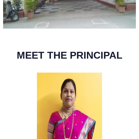
MEET THE PRINCIPAL