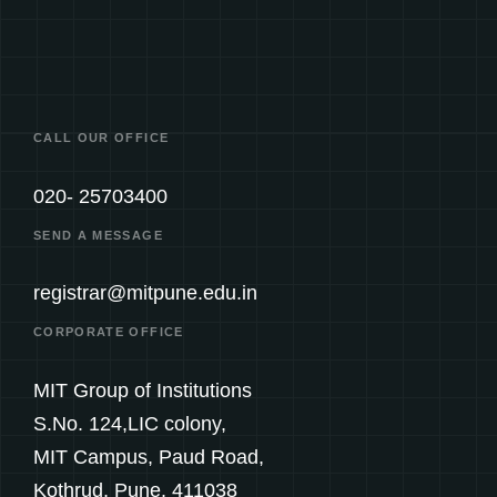
CALL OUR OFFICE
020- 25703400
SEND A MESSAGE
registrar@mitpune.edu.in
CORPORATE OFFICE
MIT Group of Institutions
S.No. 124,LIC colony,
MIT Campus, Paud Road,
Kothrud, Pune. 411038