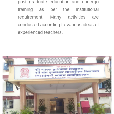
post graduate education and undergo
training as per the institutional
requirement. Many activities are
conducted according to various ideas of
experienced teachers.