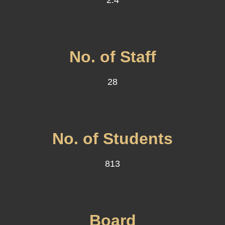
2.4
No. of Staff
28
No. of Students
813
Board