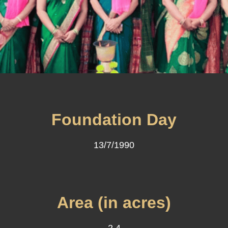
Foundation Day
13/7/1990
Area (in acres)