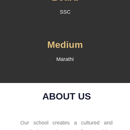
SSC
Medium
Marathi
ABOUT US
Our school creates a cultured and