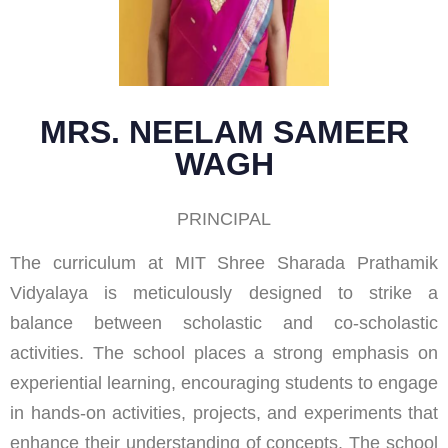
MRS. NEELAM SAMEER
WAGH
PRINCIPAL
The curriculum at MIT Shree Sharada Prathamik
Vidyalaya is meticulously designed to strike a
balance between scholastic and co-scholastic
activities. The school places a strong emphasis on
experiential learning, encouraging students to engage
in hands-on activities, projects, and experiments that
enhance their understanding of concepts. The school