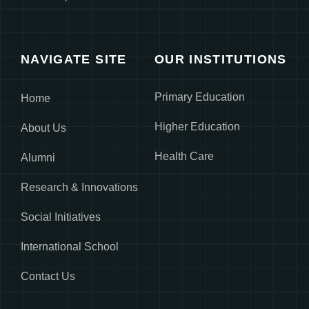
NAVIGATE SITE
OUR INSTITUTIONS
Primary Education
Home
Higher Education
About Us
Health Care
Alumni
Research & Innovations
Social Initiatives
International School
Contact Us