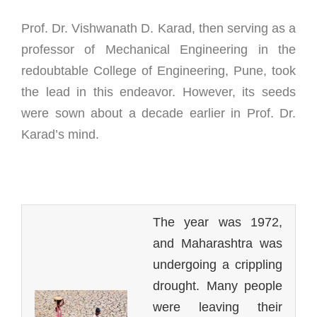
Prof. Dr. Vishwanath D. Karad, then serving as a
professor of Mechanical Engineering in the
redoubtable College of Engineering, Pune, took
the lead in this endeavor. However, its seeds
were sown about a decade earlier in Prof. Dr.
Karad’s mind.
The year was 1972,
and Maharashtra was
undergoing a crippling
drought. Many people
were leaving their