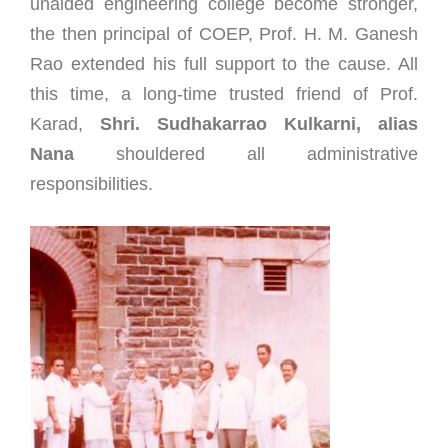
unaided engineering college become stronger,
the then principal of COEP, Prof. H. M. Ganesh
Rao extended his full support to the cause. All
this time, a long-time trusted friend of Prof.
Karad,
Shri. Sudhakarrao Kulkarni,
alias
Nana
shouldered all administrative
responsibilities.