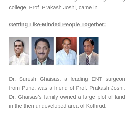
college, Prof. Prakash Joshi, came in.
Getting Like-Minded People Together:
Dr. Suresh Ghaisas, a leading ENT surgeon
from Pune, was a friend of Prof. Prakash Joshi.
Dr. Ghaisas’s family owned a large plot of land
in the then undeveloped area of Kothrud.