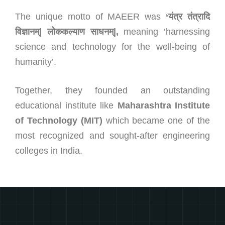
The unique motto of MAEER was
‘
यंत्र तंत्रादि
विज्ञानम्
‌‍|
लोककल्याण साधनम्
‌‍|,
meaning ‘harnessing
science and technology for the well-being of
humanity’.
Together, they founded an outstanding
educational institute like
Maharashtra Institute
of Technology (MIT)
which became one of the
most recognized and sought-after engineering
colleges in India.