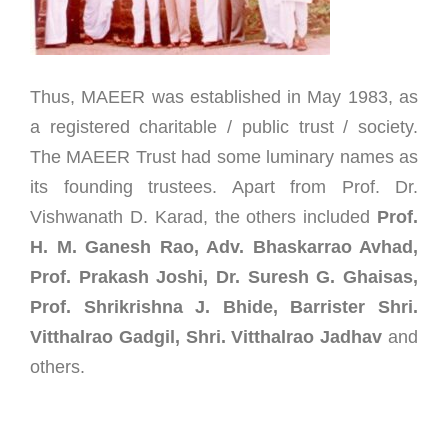
Thus, MAEER was established in May 1983, as
a registered charitable / public trust / society.
The MAEER Trust had some luminary names as
its founding trustees. Apart from Prof. Dr.
Vishwanath D. Karad, the others included
Prof.
H. M. Ganesh Rao, Adv. Bhaskarrao Avhad,
Prof. Prakash Joshi, Dr. Suresh G. Ghaisas,
Prof. Shrikrishna J. Bhide, Barrister Shri.
Vitthalrao Gadgil, Shri. Vitthalrao Jadhav
and
others.