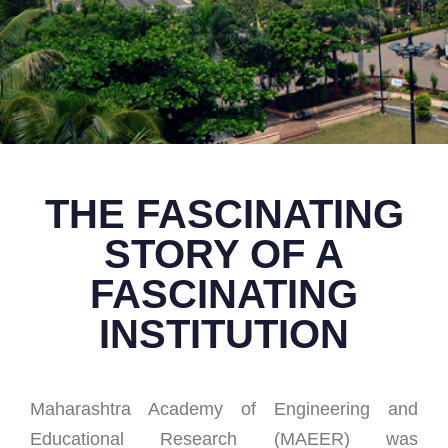
THE FASCINATING
STORY OF A
FASCINATING
INSTITUTION
Maharashtra Academy of Engineering and
Educational Research (MAEER) was