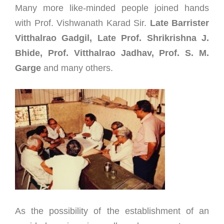
Many more like-minded people joined hands
with Prof. Vishwanath Karad Sir.
Late Barrister
Vitthalrao Gadgil, Late Prof. Shrikrishna J.
Bhide, Prof. Vitthalrao Jadhav, Prof. S. M.
Garge
and many others.
As the possibility of the establishment of an