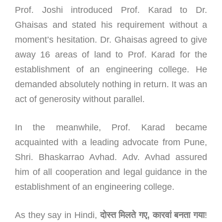
Prof. Joshi introduced Prof. Karad to Dr.
Ghaisas and stated his requirement without a
moment’s hesitation. Dr. Ghaisas agreed to give
away 16 areas of land to Prof. Karad for the
establishment of an engineering college. He
demanded absolutely nothing in return. It was an
act of generosity without parallel.
In the meanwhile, Prof. Karad became
acquainted with a leading advocate from Pune,
Shri. Bhaskarrao Avhad. Adv. Avhad assured
him of all cooperation and legal guidance in the
establishment of an engineering college.
As they say in Hindi,
दोस्त
मिलते
गए
,
कारवां
बनता
गया
!