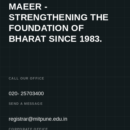
MAEER -
STRENGTHENING THE
FOUNDATION OF
BHARAT SINCE 1983.
CALL OUR OFFICE
020- 25703400
SEND A MESSAGE
registrar@mitpune.edu.in
CORPORATE OFFICE