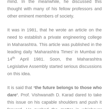
mind. In the meanwhile, he discussed this
thought with many of his fellow professors and
other eminent members of society.
It was in 1981, that he wrote an article on the
need to establish a private engineering college
in Maharashtra. This article was published in the
leading daily ‘Maharashtra Times’ in Mumbai on
th
14
April 1981. Soon, the Maharashtra
Legislative Assembly started serious discussions
on this idea.
It is said that
‘the future belongs to those who
dare’
. Prof. Vishwanath D. Karad dared to take
this issue on his capable shoulders and push it