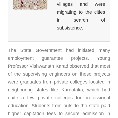
villages and were
migrating to the cities
in search of
subsistence.
The State Government had initiated many
employment guarantee projects. Young
Professor Vishwanath Karad observed that most
of the supervising engineers on these projects
were graduates from private colleges located in
neighboring states like Karnataka, which had
quite a few private colleges for professional
education. Students from outside the state paid
higher capitation fees to secure admission in