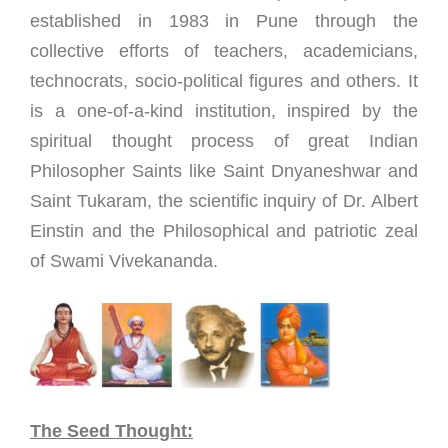
established in 1983 in Pune through the
collective efforts of teachers, academicians,
technocrats, socio-political figures and others. It
is a one-of-a-kind institution, inspired by the
spiritual thought process of great Indian
Philosopher Saints like Saint Dnyaneshwar and
Saint Tukaram, the scientific inquiry of Dr. Albert
Einstin and the Philosophical and patriotic zeal
of Swami Vivekananda.
The Seed Thought: