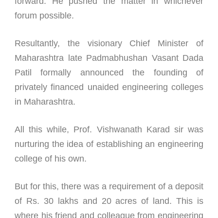
forward. He pushed the matter in whichever
forum possible.
Resultantly, the visionary Chief Minister of
Maharashtra late Padmabhushan Vasant Dada
Patil formally announced the founding of
privately financed unaided engineering colleges
in Maharashtra.
All this while, Prof. Vishwanath Karad sir was
nurturing the idea of establishing an engineering
college of his own.
But for this, there was a requirement of a deposit
of Rs. 30 lakhs and 20 acres of land. This is
where his friend and colleague from engineering