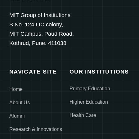
MIT Group of Institutions
S.No. 124,LIC colony,
MIT Campus, Paud Road,
Kothrud, Pune. 411038
NAVIGATE SITE
OUR INSTITUTIONS
Primary Education
Home
Higher Education
About Us
Health Care
Alumni
Research & Innovations