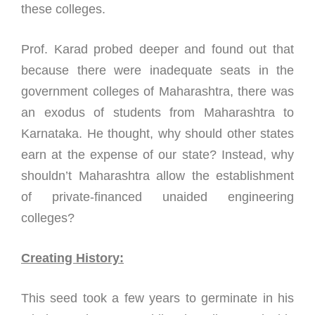
these colleges.
Prof. Karad probed deeper and found out that
because there were inadequate seats in the
government colleges of Maharashtra, there was
an exodus of students from Maharashtra to
Karnataka. He thought, why should other states
earn at the expense of our state? Instead, why
shouldn’t Maharashtra allow the establishment
of private-financed unaided engineering
colleges?
Creating History:
This seed took a few years to germinate in his