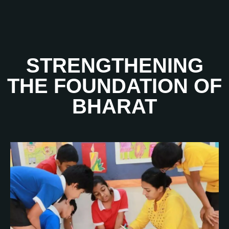
STRENGTHENING
THE FOUNDATION OF
BHARAT