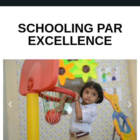
SCHOOLING PAR
EXCELLENCE