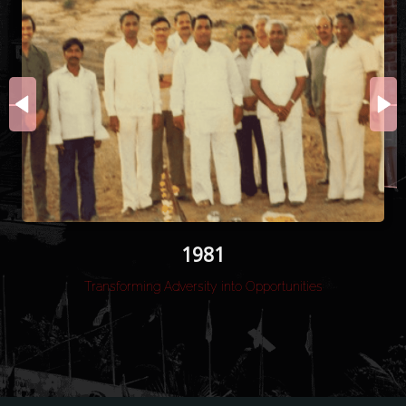
1983
1984
1981
Transforming Adversity into Opportunities