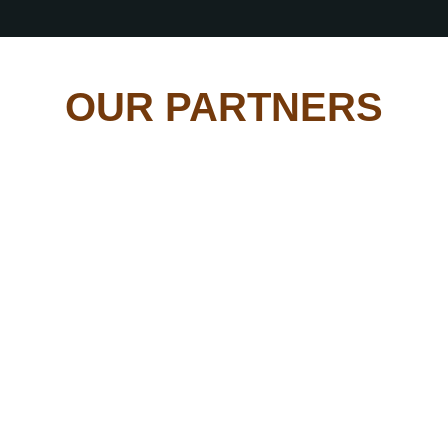
OUR PARTNERS