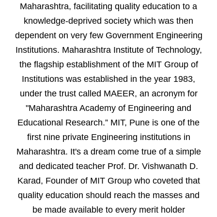
Maharashtra, facilitating quality education to a
knowledge-deprived society which was then
dependent on very few Government Engineering
Institutions. Maharashtra Institute of Technology,
the flagship establishment of the MIT Group of
Institutions was established in the year 1983,
under the trust called MAEER, an acronym for
"Maharashtra Academy of Engineering and
Educational Research.” MIT, Pune is one of the
first nine private Engineering institutions in
Maharashtra. It's a dream come true of a simple
and dedicated teacher Prof. Dr. Vishwanath D.
Karad, Founder of MIT Group who coveted that
quality education should reach the masses and
be made available to every merit holder