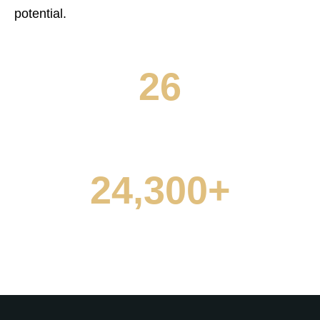
0
4
potential.
0
1
5
1
0
2
6
0
2
1
3
7
NO. OF SCHOOLS
1
3
2
4
8
2
4
,
3
0
0
+
5
9
3
5
4
1
1
NO. OF STUDENTS
6
4
6
5
2
2
7
5
7
6
3
3
8