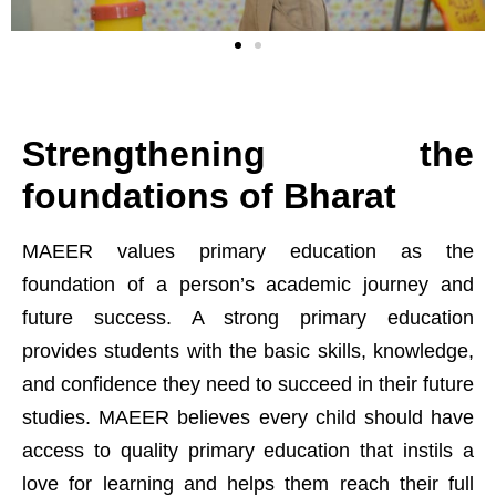
Strengthening the
foundations of Bharat
0
MAEER values primary education as the
foundation of a person’s academic journey and
1
future success. A strong primary education
provides students with the basic skills, knowledge,
2
and confidence they need to succeed in their future
studies. MAEER believes every child should have
3
access to quality primary education that instils a
love for learning and helps them reach their full