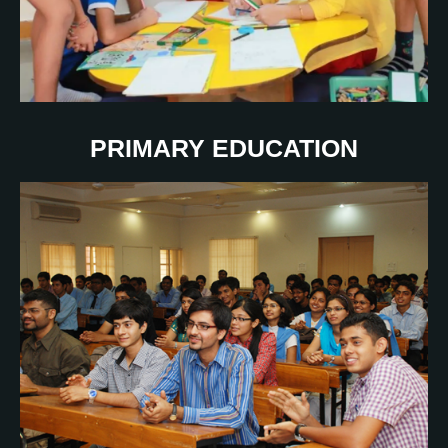
PRIMARY EDUCATION