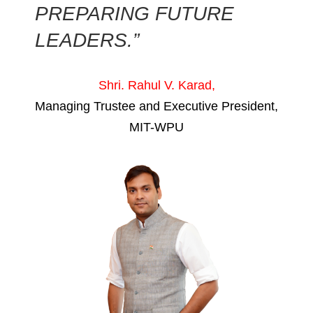
PREPARING FUTURE
LEADERS.”
Shri. Rahul V. Karad,
Managing Trustee and Executive President,
MIT-WPU