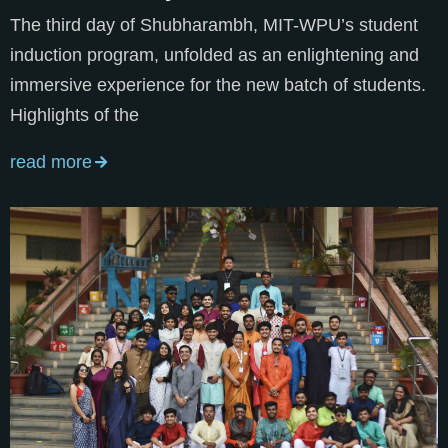
The third day of Shubharambh, MIT-WPU’s student
induction program, unfolded as an enlightening and
immersive experience for the new batch of students.
Highlights of the
read more