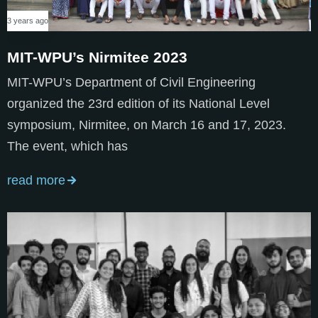
3 years ago
MIT-WPU’s Nirmitee 2023
MIT-WPU’s Department of Civil Engineering
organized the 23rd edition of its National Level
symposium, Nirmitee, on March 16 and 17, 2023.
The event, which has
read more