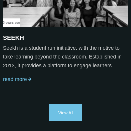
3 years ago
SEEKH
Seekh is a student run initiative, with the motive to
take learning beyond the classroom. Established in
2013, it provides a platform to engage learners
read more
View All