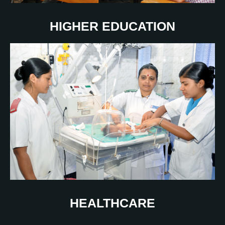
HIGHER EDUCATION
HEALTHCARE