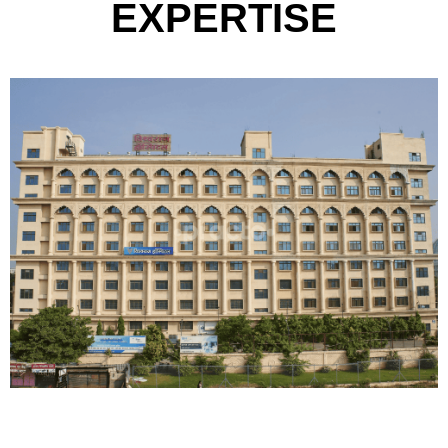
9
EXPERTISE
8
6
9
7
8
9