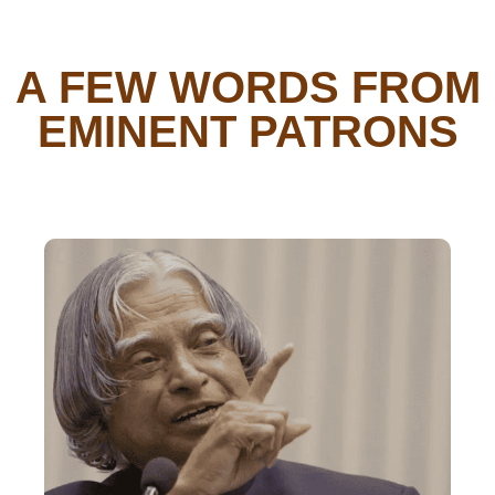
A FEW WORDS FROM
EMINENT PATRONS