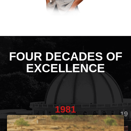
FOUR DECADES OF
EXCELLENCE
1981
19