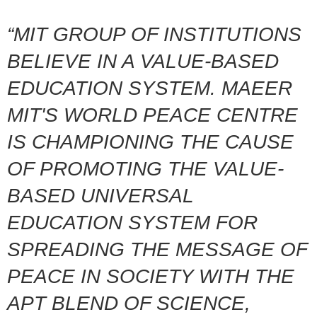
“MIT GROUP OF INSTITUTIONS
BELIEVE IN A VALUE-BASED
EDUCATION SYSTEM. MAEER
MIT'S WORLD PEACE CENTRE
IS CHAMPIONING THE CAUSE
OF PROMOTING THE VALUE-
BASED UNIVERSAL
EDUCATION SYSTEM FOR
SPREADING THE MESSAGE OF
PEACE IN SOCIETY WITH THE
APT BLEND OF SCIENCE,