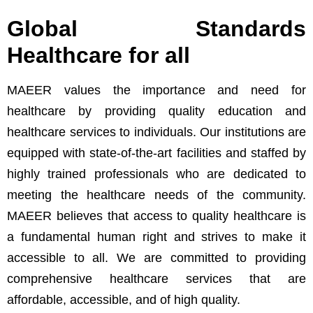
Global Standards
Healthcare for all
0
MAEER values the importance and need for
healthcare by providing quality education and
1
healthcare services to individuals. Our institutions are
equipped with state-of-the-art facilities and staffed by
2
highly trained professionals who are dedicated to
3
meeting the healthcare needs of the community.
MAEER believes that access to quality healthcare is
4
a fundamental human right and strives to make it
accessible to all. We are committed to providing
5
comprehensive healthcare services that are
affordable, accessible, and of high quality.