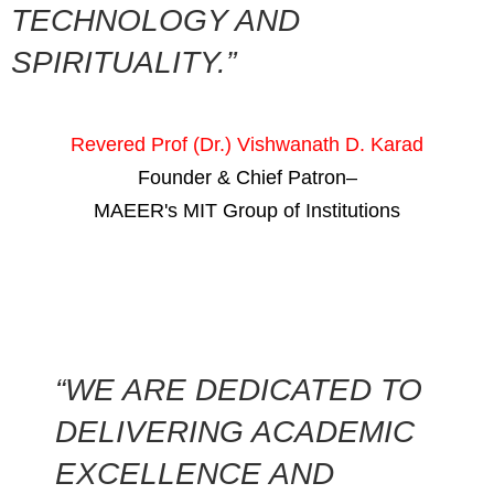
TECHNOLOGY AND
SPIRITUALITY.”
Revered Prof (Dr.) Vishwanath D. Karad
Founder & Chief Patron–
MAEER's MIT Group of Institutions
“WE ARE DEDICATED TO
DELIVERING ACADEMIC
EXCELLENCE AND