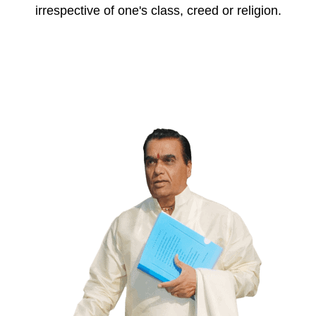
irrespective of one's class, creed or religion.