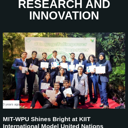
RESEARCH AND
6
4
4
4
INNOVATION
7
5
5
5
8
6
6
6
9
7
7
7
8
8
8
9
9
9
3 years ago
MIT-WPU Shines Bright at KIIT
International Model United Nations