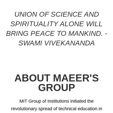
UNION OF SCIENCE AND
SPIRITUALITY ALONE WILL
BRING PEACE TO MANKIND. -
SWAMI VIVEKANANDA
ABOUT MAEER'S
GROUP
MIT Group of Institutions initiated the
revolutionary spread of technical education in