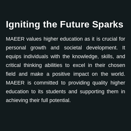
Igniting the Future Sparks
MAEER values higher education as it is crucial for
personal growth and societal development. It
equips individuals with the knowledge, skills, and
0
critical thinking abilities to excel in their chosen
field and make a positive impact on the world.
1
MAEER is committed to providing quality higher
education to its students and supporting them in
2
0
achieving their full potential.
0
0
3
1
0
1