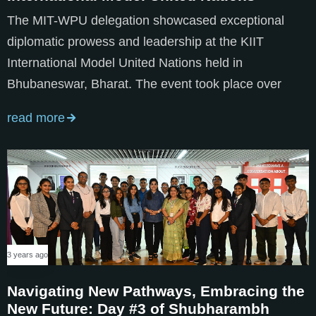
The MIT-WPU delegation showcased exceptional
diplomatic prowess and leadership at the KIIT
International Model United Nations held in
Bhubaneswar, Bharat. The event took place over
read more
3 years ago
Navigating New Pathways, Embracing the
New Future: Day #3 of Shubharambh