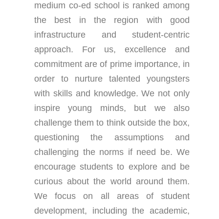
medium co-ed school is ranked among
the best in the region with good
infrastructure and student-centric
approach. For us, excellence and
commitment are of prime importance, in
order to nurture talented youngsters
with skills and knowledge. We not only
inspire young minds, but we also
challenge them to think outside the box,
questioning the assumptions and
challenging the norms if need be. We
encourage students to explore and be
curious about the world around them.
We focus on all areas of student
development, including the academic,