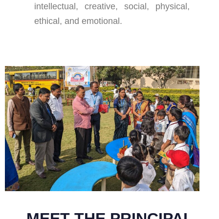
intellectual, creative, social, physical,
ethical, and emotional.
MEET THE PRINCIPAL