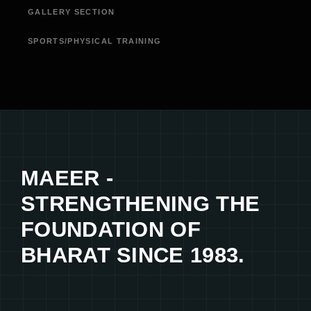
GALLERY SECTION
SPORTS/PHYSICAL TRAINING
MAEER -
STRENGTHENING THE
FOUNDATION OF
BHARAT SINCE 1983.