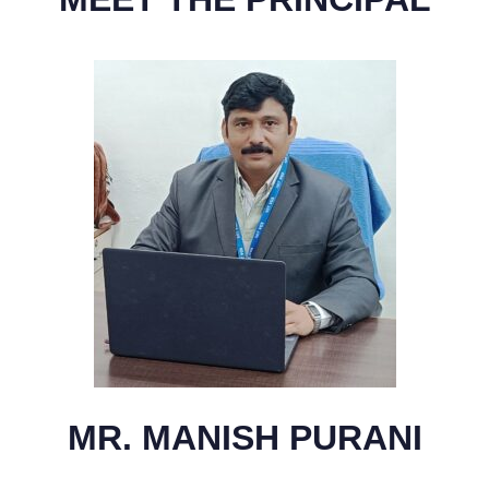
MR. MANISH PURANI