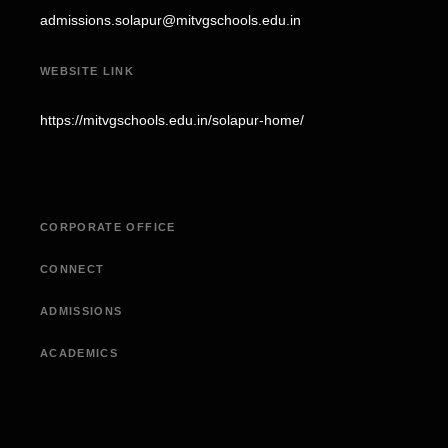
admissions.solapur@mitvgschools.edu.in
WEBSITE LINK
https://mitvgschools.edu.in/solapur-home/
CORPORATE OFFICE
CONNECT
ADMISSIONS
ACADEMICS