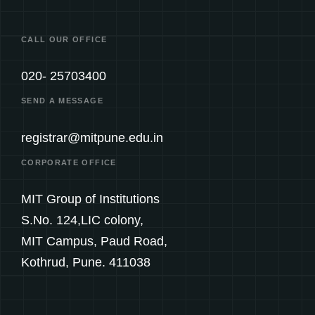
CALL OUR OFFICE
020- 25703400
SEND A MESSAGE
registrar@mitpune.edu.in
CORPORATE OFFICE
MIT Group of Institutions
S.No. 124,LIC colony,
MIT Campus, Paud Road,
Kothrud, Pune. 411038