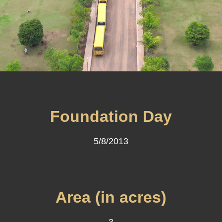
Foundation Day
5/8/2013
Area (in acres)