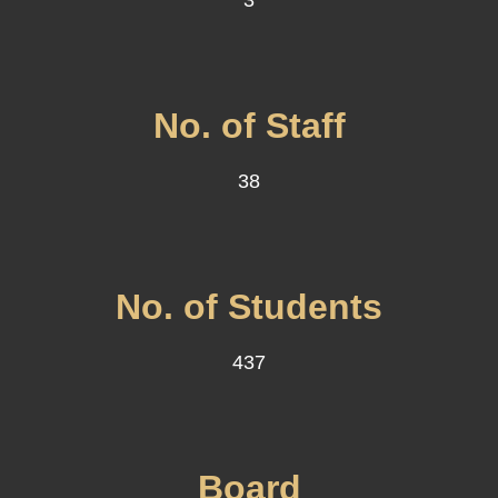
3
No. of Staff
38
No. of Students
437
Board