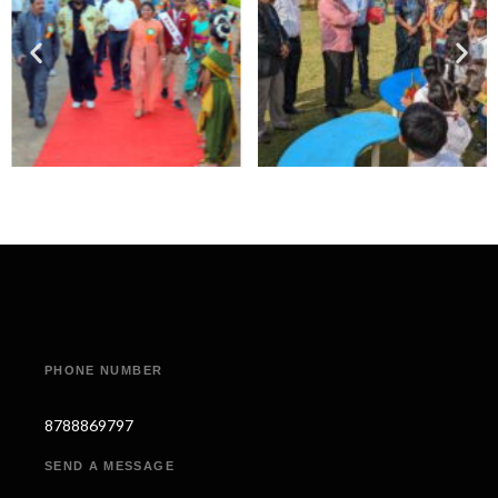
PHONE NUMBER
8788869797
SEND A MESSAGE