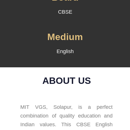
CBSE
Medium
English
ABOUT US
MIT VGS, Solapur, is a perfect
combination of quality education and
Indian values. This CBSE English