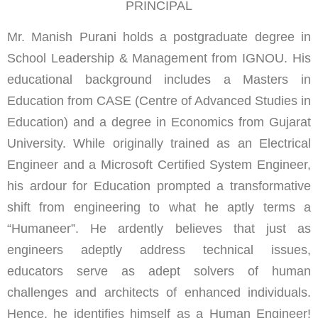
PRINCIPAL
Mr. Manish Purani holds a postgraduate degree in
School Leadership & Management from IGNOU. His
educational background includes a Masters in
Education from CASE (Centre of Advanced Studies in
Education) and a degree in Economics from Gujarat
University. While originally trained as an Electrical
Engineer and a Microsoft Certified System Engineer,
his ardour for Education prompted a transformative
shift from engineering to what he aptly terms a
“Humaneer”. He ardently believes that just as
engineers adeptly address technical issues,
educators serve as adept solvers of human
challenges and architects of enhanced individuals.
Hence, he identifies himself as a Human Engineer!