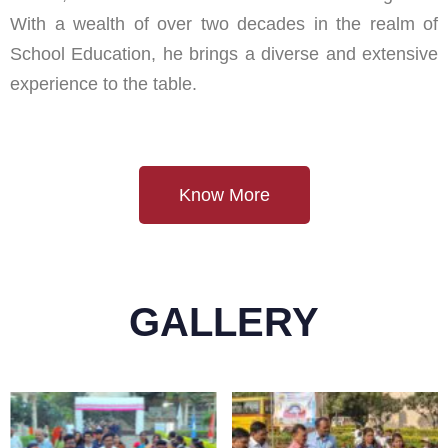
With a wealth of over two decades in the realm of
School Education, he brings a diverse and extensive
experience to the table.
Know More
GALLERY