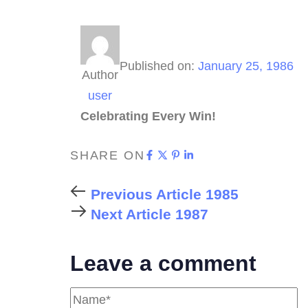
Published on:
January 25, 1986
Author
user
Celebrating Every Win!
SHARE ON
Previous Article
1985
Next Article
1987
Leave a comment