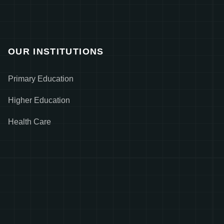
OUR INSTITUTIONS
Primary Education
Higher Education
Health Care