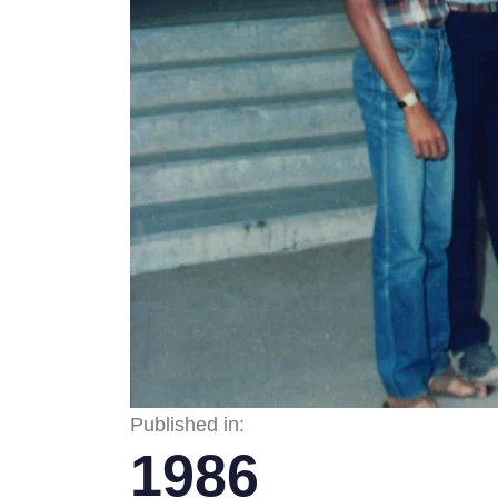
Published in:
1986