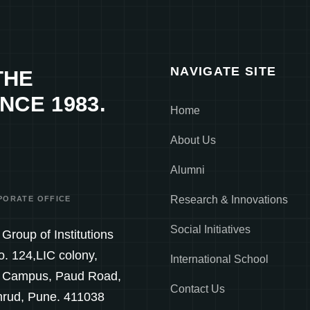
NAVIGATE SITE
THE
NCE 1983.
Home
About Us
Alumni
Research & Innovations
PORATE OFFICE
Social Initiatives
Group of Institutions
o. 124,LIC colony,
International School
 Campus, Paud Road,
Contact Us
hrud, Pune. 411038