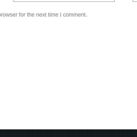
rowser for the next time I comment.