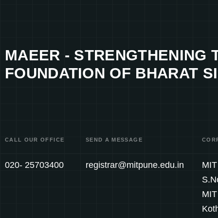
MAEER - STRENGTHENING 
FOUNDATION OF BHARAT SI
CALL OUR OFFICE
SEND A MESSAGE
COR
020- 25703400
registrar@mitpune.edu.in
MIT 
S.N
MIT
Kot