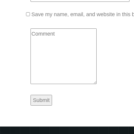
Save my name, email, and website in this b