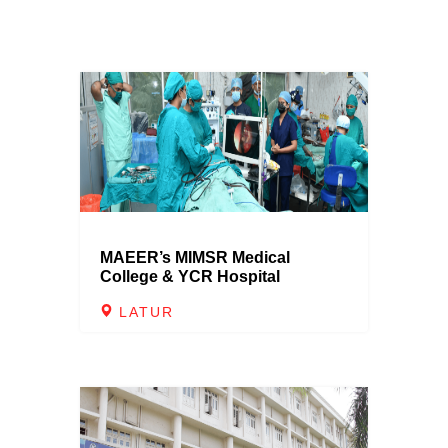
MAEER’s MIMSR Medical
College & YCR Hospital
LATUR