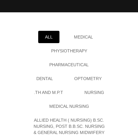
ALL
MEDICAL
PHYSIOTHERAPY
PHARMACEUTICAL
DENTAL
OPTOMETRY
.TH AND M.P.T
NURSING
MEDICAL NURSING
ALLIED HEALTH ( NURSING) B.SC.
NURSING, POST B.B.SC. NURSING
& GENERAL NURSING MIDWIFERY