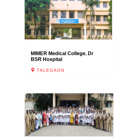
MIMER Medical College, Dr
BSR Hospital
TALEGAON