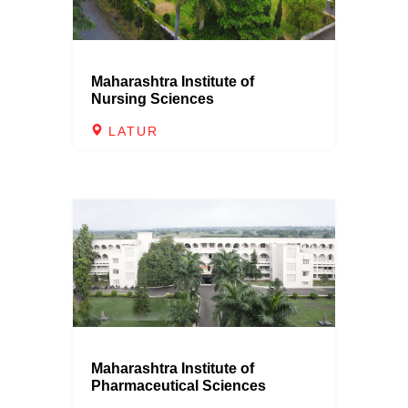
Maharashtra Institute of
Nursing Sciences
LATUR
Maharashtra Institute of
Pharmaceutical Sciences