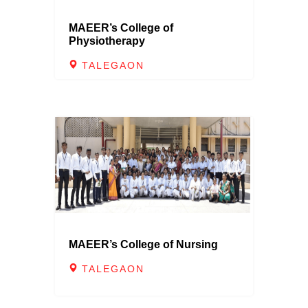
MAEER’s College of
Physiotherapy
TALEGAON
MAEER’s College of Nursing
TALEGAON