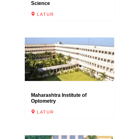
Science
LATUR
Maharashtra Institute of
Optometry
LATUR