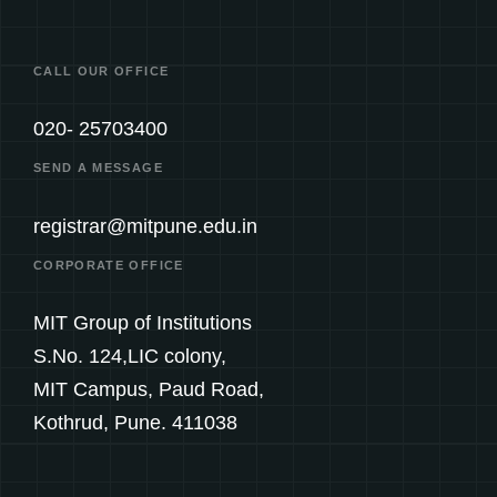
CALL OUR OFFICE
020- 25703400
SEND A MESSAGE
registrar@mitpune.edu.in
CORPORATE OFFICE
MIT Group of Institutions
S.No. 124,LIC colony,
MIT Campus, Paud Road,
Kothrud, Pune. 411038