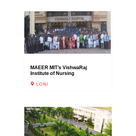
MAEER MIT’s VishwaRaj
Institute of Nursing
LONI