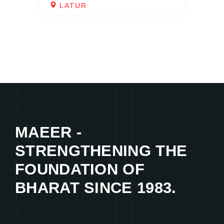
LATUR
MAEER -
STRENGTHENING THE
FOUNDATION OF
BHARAT SINCE 1983.