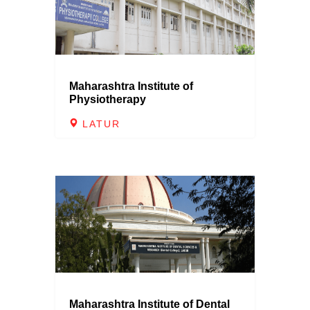
Maharashtra Institute of
Physiotherapy
LATUR
Maharashtra Institute of Dental