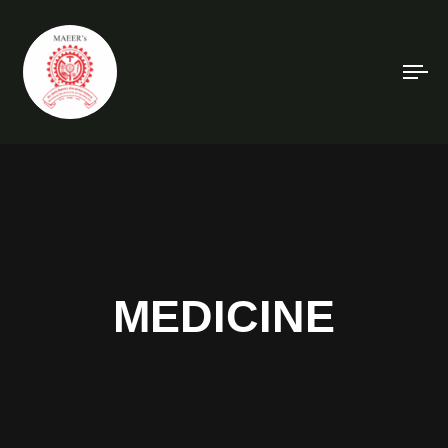
To
na
MEDICINE