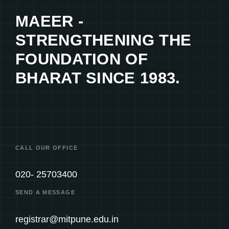
MAEER -
STRENGTHENING THE
FOUNDATION OF
BHARAT SINCE 1983.
CALL OUR OFFICE
020- 25703400
SEND A MESSAGE
registrar@mitpune.edu.in