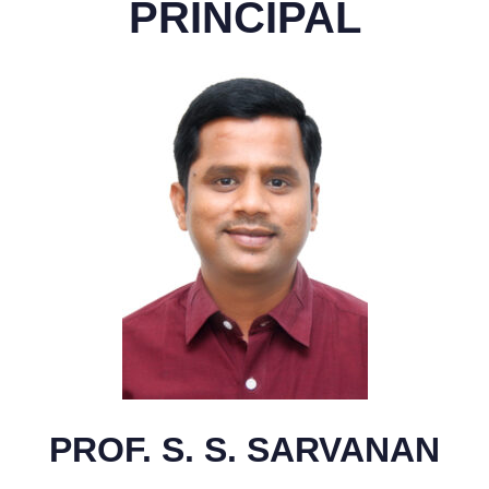
PRINCIPAL
PROF. S. S. SARVANAN