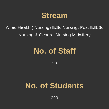
Stream
Allied Health ( Nursing) B.Sc Nursing, Post B.B.Sc
Nursing & General Nursing Midwifery
No. of Staff
33
No. of Students
299