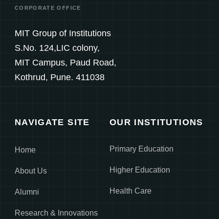
CORPORATE OFFICE
MIT Group of Institutions
S.No. 124,LIC colony,
MIT Campus, Paud Road,
Kothrud, Pune. 411038
NAVIGATE SITE
OUR INSTITUTIONS
Primary Education
Home
Higher Education
About Us
Health Care
Alumni
Research & Innovations