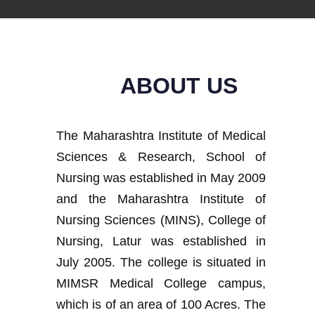
ABOUT US
The Maharashtra Institute of Medical
Sciences & Research, School of
Nursing was established in May 2009
and the Maharashtra Institute of
Nursing Sciences (MINS), College of
Nursing, Latur was established in
July 2005. The college is situated in
MIMSR Medical College campus,
which is of an area of 100 Acres. The