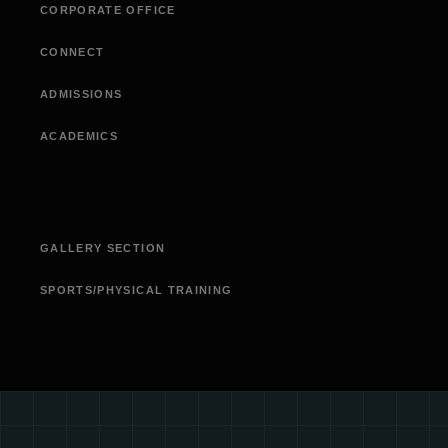
CORPORATE OFFICE
CONNECT
ADMISSIONS
ACADEMICS
GALLERY SECTION
SPORTS/PHYSICAL TRAINING