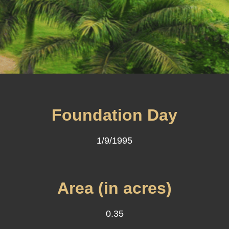
Foundation Day
1/9/1995
Area (in acres)
0.35