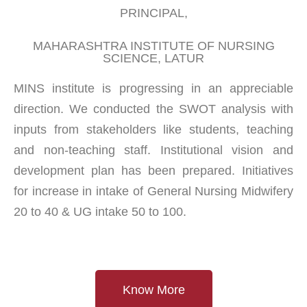
PRINCIPAL,
MAHARASHTRA INSTITUTE OF NURSING
SCIENCE, LATUR
MINS institute is progressing in an appreciable
direction. We conducted the SWOT analysis with
inputs from stakeholders like students, teaching
and non-teaching staff. Institutional vision and
development plan has been prepared. Initiatives
for increase in intake of General Nursing Midwifery
20 to 40 & UG intake 50 to 100.
Know More