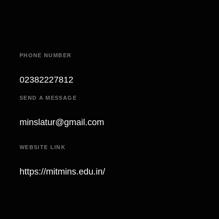
PHONE NUMBER
02382227812
SEND A MESSAGE
minslatur@gmail.com
WEBSITE LINK
https://mitmins.edu.in/