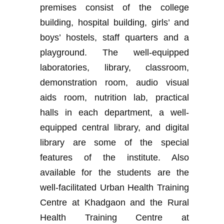
premises consist of the college
building, hospital building, girls’ and
boys’ hostels, staff quarters and a
playground. The well-equipped
laboratories, library, classroom,
demonstration room, audio visual
aids room, nutrition lab, practical
halls in each department, a well-
equipped central library, and digital
library are some of the special
features of the institute. Also
available for the students are the
well-facilitated Urban Health Training
Centre at Khadgaon and the Rural
Health Training Centre at