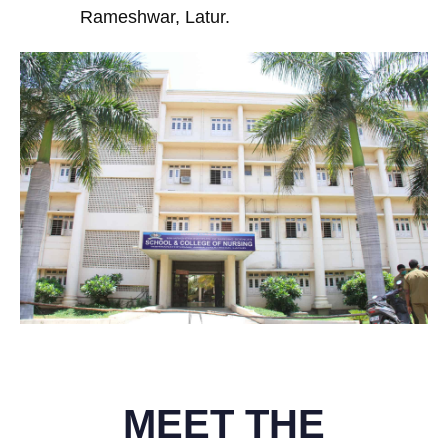
Rameshwar, Latur.
MEET THE