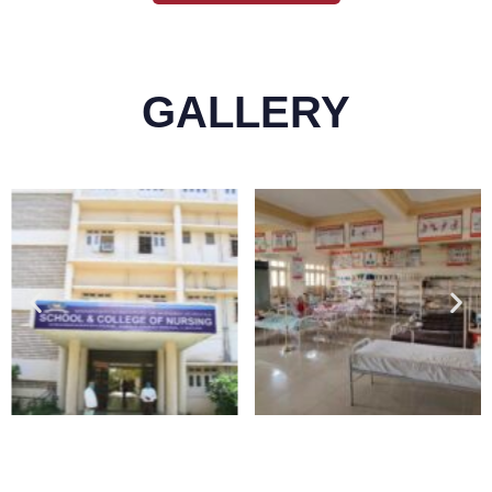
GALLERY