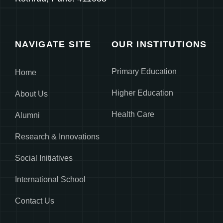
NAVIGATE SITE
OUR INSTITUTIONS
Primary Education
Home
Higher Education
About Us
Health Care
Alumni
Research & Innovations
Social Initiatives
International School
Contact Us