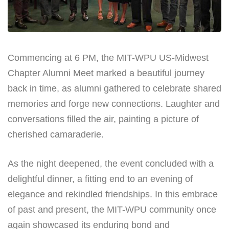
Commencing at 6 PM, the MIT-WPU US-Midwest
Chapter Alumni Meet marked a beautiful journey
back in time, as alumni gathered to celebrate shared
memories and forge new connections. Laughter and
conversations filled the air, painting a picture of
cherished camaraderie.
As the night deepened, the event concluded with a
delightful dinner, a fitting end to an evening of
elegance and rekindled friendships. In this embrace
of past and present, the MIT-WPU community once
again showcased its enduring bond and