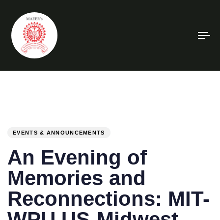
To
na
PUBLISHED
Author
Published
IN:
on:
EVENTS & ANNOUNCEMENTS
An Evening of
Memories and
Reconnections: MIT-
WPU US-Midwest