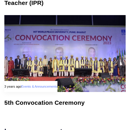
Teacher (IPR)
3 years ago
Events & Announcements
5th Convocation Ceremony