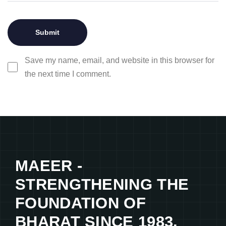
Save my name, email, and website in this browser for
the next time I comment.
MAEER -
STRENGTHENING THE
FOUNDATION OF
BHARAT SINCE 1983.