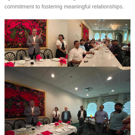
commitment to fostering meaningful relationships.