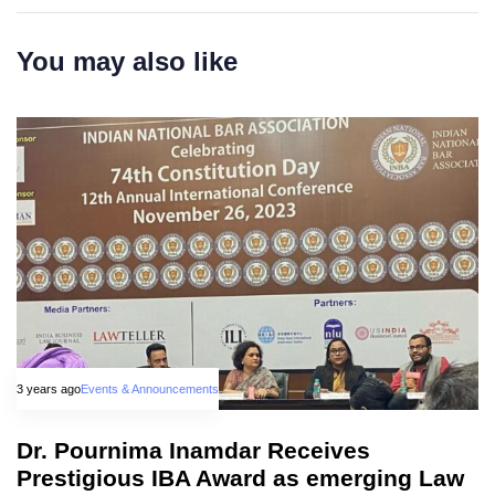
You may also like
3 years ago
Events & Announcements
Dr. Pournima Inamdar Receives
Prestigious IBA Award as emerging Law