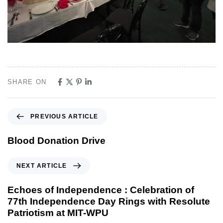
SHARE ON
PREVIOUS ARTICLE
Blood Donation Drive
NEXT ARTICLE
Echoes of Independence : Celebration of
77th Independence Day Rings with Resolute
Patriotism at MIT-WPU