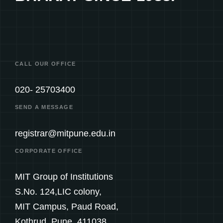
CALL OUR OFFICE
020- 25703400
SEND A MESSAGE
registrar@mitpune.edu.in
CORPORATE OFFICE
MIT Group of Institutions
S.No. 124,LIC colony,
MIT Campus, Paud Road,
Kothrud, Pune. 411038