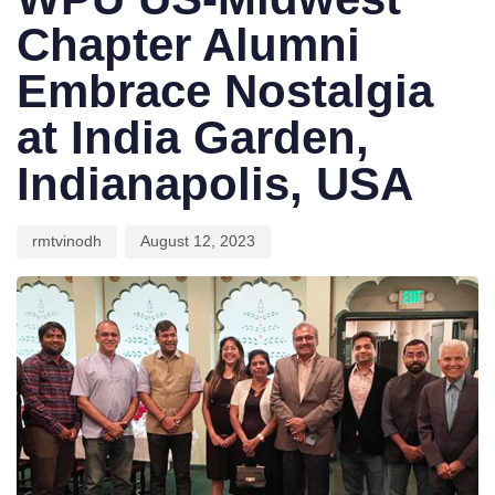
Chapter Alumni
Embrace Nostalgia
at India Garden,
Indianapolis, USA
rmtvinodh
August 12, 2023