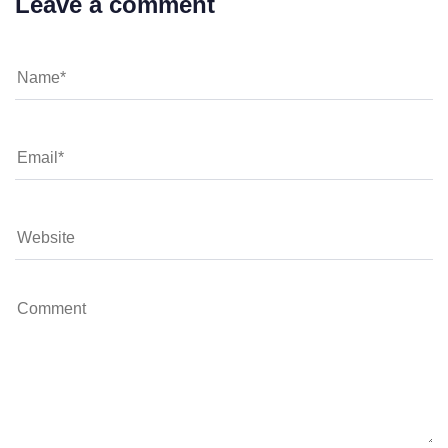
Leave a comment