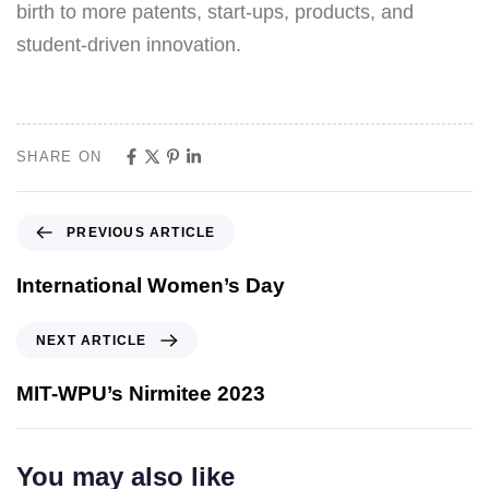
birth to more patents, start-ups, products, and
student-driven innovation.
SHARE ON
PREVIOUS ARTICLE
International Women’s Day
NEXT ARTICLE
MIT-WPU’s Nirmitee 2023
You may also like