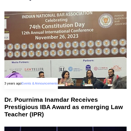
3 years ago
Events & Announcements
Dr. Pournima Inamdar Receives
Prestigious IBA Award as emerging Law
Teacher (IPR)