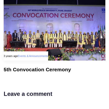
3 years ago
Events & Announcements
5th Convocation Ceremony
Leave a comment