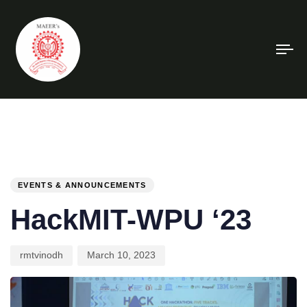
To
na
PUBLISHED
Author
Published
IN:
on:
EVENTS & ANNOUNCEMENTS
HackMIT-WPU ‘23
rmtvinodh
March 10, 2023