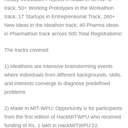
track, 50+ Working Prototypes in the Workathon
track, 17 Startups in Entrepreneurial Track, 260+
New Ideas in the Ideathon track, 40 Pharma Ideas
in Pharmathon track across 500 Total Registrations!
The tracks covered:
1) Ideathons are intensive brainstorming events
where individuals from different backgrounds, skills,
and interests converge to diagnose predefined
problems
2) Made In MIT-WPU: Opportunity is for participants
from the first edition of HackMITWPU who received
funding of Rs. 1 lakh in HackMITWPU’22.