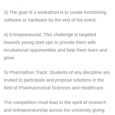
3) The goal of a workathon is to create functioning
software or hardware by the end of the event.
4) Entrepreneurial: This challenge is targeted
towards young start-ups to provide them with
incubational opportunities and help them learn and
grow.
5) Pharmathon Track: Students of any discipline are
invited to participate and propose solutions in the
field of Pharmaceutical Sciences and Healthcare.
The competition must lead to the spirit of research
and entrepreneurship across the university giving