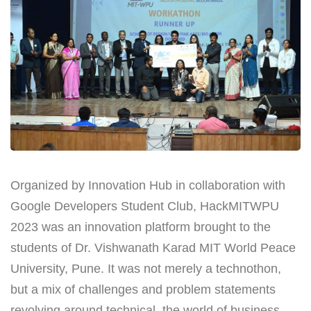
Organized by Innovation Hub in collaboration with
Google Developers Student Club, HackMITWPU
2023 was an innovation platform brought to the
students of Dr. Vishwanath Karad MIT World Peace
University, Pune. It was not merely a technothon,
but a mix of challenges and problem statements
revolving around technical, the world of business,