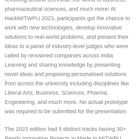
pharmaceutical sciences, and much more! At
HackMITWPU 2023, participants got the chance to
work with new technologies, develop innovative
solutions to real-world problems, and present their
ideas to a panel of industry-level judges who were
called by renowned companies across India.
Learning and sharing knowledge by presenting
novel ideas and proposing personalised solutions
from across the university including disciplines like
Liberal Arts, Business, Sciences, Pharma,
Engineering, and much more. No actual prototype
was required to be submitted for the presentation.
The 2023 edition had 5 distinct tracks having 30+
Ready Innovation Projects in Made in MITWPU