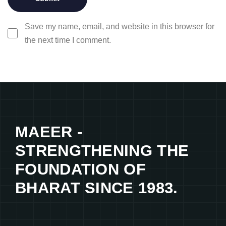
Save my name, email, and website in this browser for
the next time I comment.
MAEER -
STRENGTHENING THE
FOUNDATION OF
BHARAT SINCE 1983.