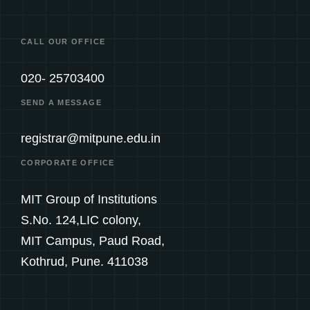
CALL OUR OFFICE
020- 25703400
SEND A MESSAGE
registrar@mitpune.edu.in
CORPORATE OFFICE
MIT Group of Institutions
S.No. 124,LIC colony,
MIT Campus, Paud Road,
Kothrud, Pune. 411038