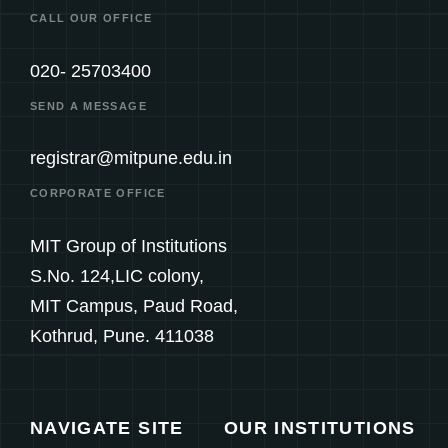
CALL OUR OFFICE
020- 25703400
SEND A MESSAGE
registrar@mitpune.edu.in
CORPORATE OFFICE
MIT Group of Institutions
S.No. 124,LIC colony,
MIT Campus, Paud Road,
Kothrud, Pune. 411038
NAVIGATE SITE
OUR INSTITUTIONS