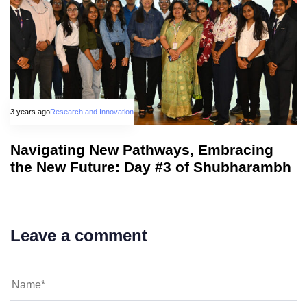
3 years ago
Research and Innovation
Navigating New Pathways, Embracing
the New Future: Day #3 of Shubharambh
Leave a comment