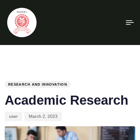
To
na
PUBLISHED
Author
Published
IN:
on:
RESEARCH AND INNOVATION
Academic Research
user
March 2, 2023