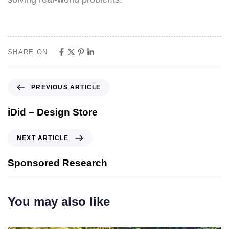
SHARE ON
PREVIOUS ARTICLE
iDid – Design Store
NEXT ARTICLE
Sponsored Research
You may also like