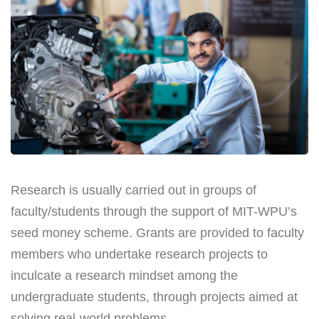
Research is usually carried out in groups of
faculty/students through the support of MIT-WPU’s
seed money scheme. Grants are provided to faculty
members who undertake research projects to
inculcate a research mindset among the
undergraduate students, through projects aimed at
solving real-world problems.