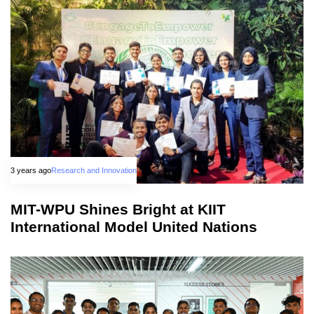
3 years ago
Research and Innovation
MIT-WPU Shines Bright at KIIT
International Model United Nations