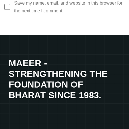
Save my name, email, and website in this browser for
the next time I comment.
MAEER -
STRENGTHENING THE
FOUNDATION OF
BHARAT SINCE 1983.