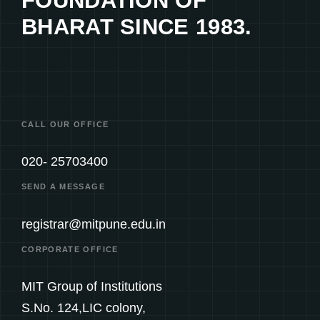
FOUNDATION OF
BHARAT SINCE 1983.
CALL OUR OFFICE
020- 25703400
SEND A MESSAGE
registrar@mitpune.edu.in
CORPORATE OFFICE
MIT Group of Institutions
S.No. 124,LIC colony,