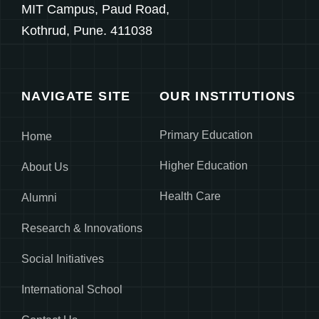
MIT Campus, Paud Road,
Kothrud, Pune. 411038
NAVIGATE SITE
OUR INSTITUTIONS
Primary Education
Home
Higher Education
About Us
Health Care
Alumni
Research & Innovations
Social Initiatives
International School