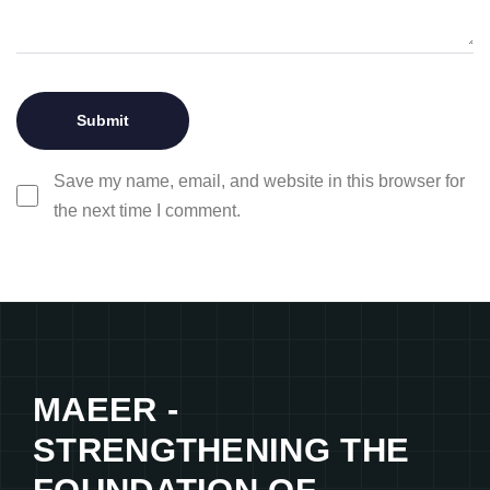
Save my name, email, and website in this browser for
the next time I comment.
MAEER -
STRENGTHENING THE