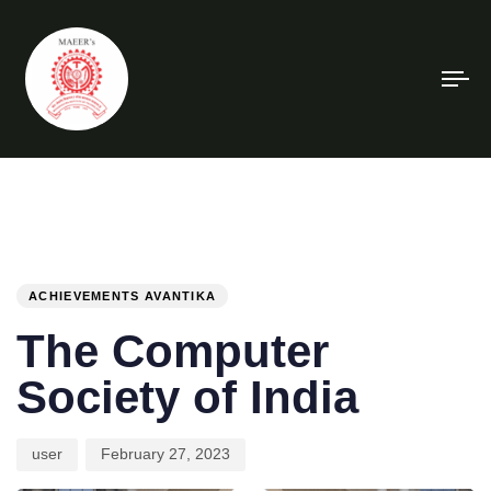
To
na
PUBLISHED
Author
Published
IN:
on:
ACHIEVEMENTS AVANTIKA
The Computer
Society of India
user
February 27, 2023