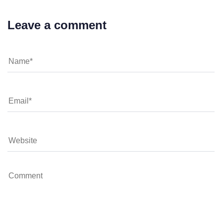
Leave a comment