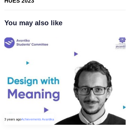
HUES 2023
You may also like
3 years ago
Achievements Avantika