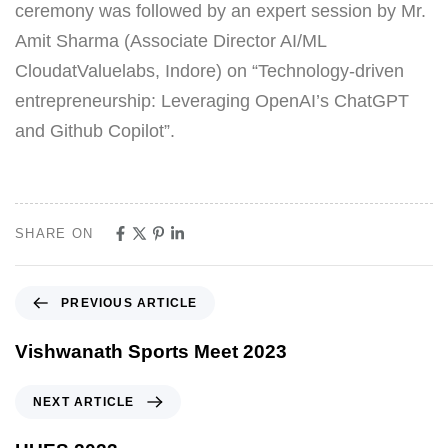
ceremony was followed by an expert session by Mr.
Amit Sharma (Associate Director AI/ML
CloudatValuelabs, Indore) on “Technology-driven
entrepreneurship: Leveraging OpenAI’s ChatGPT
and Github Copilot”.
SHARE ON
PREVIOUS ARTICLE
Vishwanath Sports Meet 2023
NEXT ARTICLE