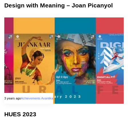
Design with Meaning – Joan Picanyol
3 years ago
Achievements Avantika
HUES 2023