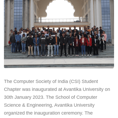
The Computer Society of India (CSI) Student
Chapter was inaugurated at Avantika University on
30th January 2023. The School of Computer
Science & Engineering, Avantika University
organized the inauguration ceremony. The