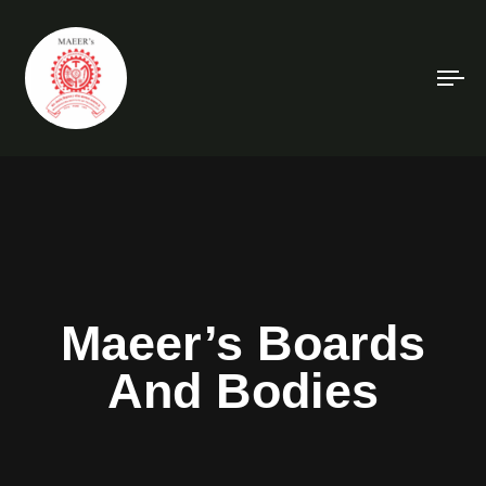
To
na
Maeer’s Boards
And Bodies