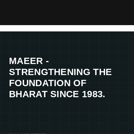
MAEER -
STRENGTHENING THE
FOUNDATION OF
BHARAT SINCE 1983.