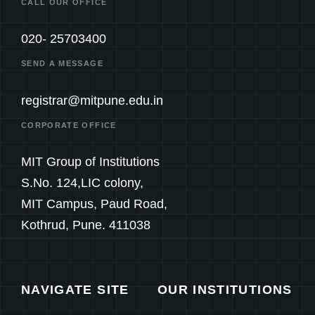
CALL OUR OFFICE
020- 25703400
SEND A MESSAGE
registrar@mitpune.edu.in
CORPORATE OFFICE
MIT Group of Institutions
S.No. 124,LIC colony,
MIT Campus, Paud Road,
Kothrud, Pune. 411038
NAVIGATE SITE
OUR INSTITUTIONS