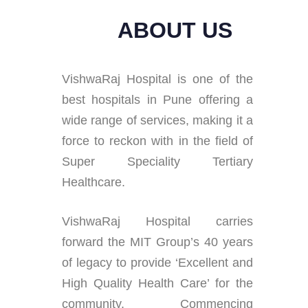
ABOUT US
VishwaRaj Hospital is one of the
best hospitals in Pune offering a
wide range of services, making it a
force to reckon with in the field of
Super Speciality Tertiary
Healthcare.
VishwaRaj Hospital carries
forward the MIT Group’s 40 years
of legacy to provide ‘Excellent and
High Quality Health Care’ for the
community. Commencing