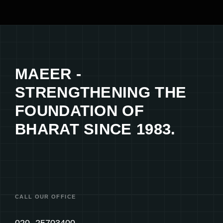
MAEER -
STRENGTHENING THE
FOUNDATION OF
BHARAT SINCE 1983.
CALL OUR OFFICE
020- 25703400