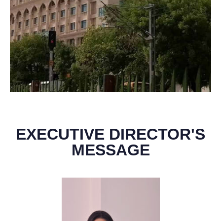
EXECUTIVE DIRECTOR'S
MESSAGE