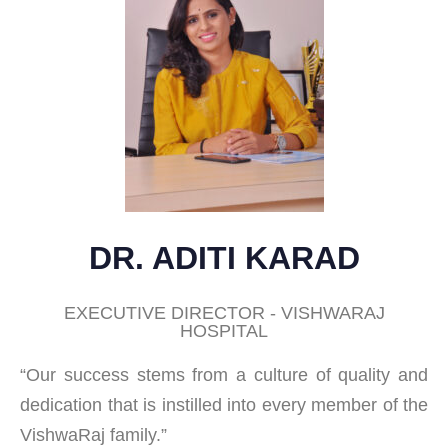
DR. ADITI KARAD
EXECUTIVE DIRECTOR - VISHWARAJ
HOSPITAL
“Our success stems from a culture of quality and
dedication that is instilled into every member of the
VishwaRaj family.”