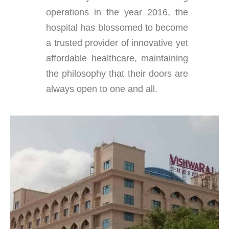
operations in the year 2016, the
hospital has blossomed to become
a trusted provider of innovative yet
affordable healthcare, maintaining
the philosophy that their doors are
always open to one and all.