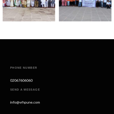
PHONE NUMBER
02067606060
SEND A MESSAGE
info@vrhpune.com