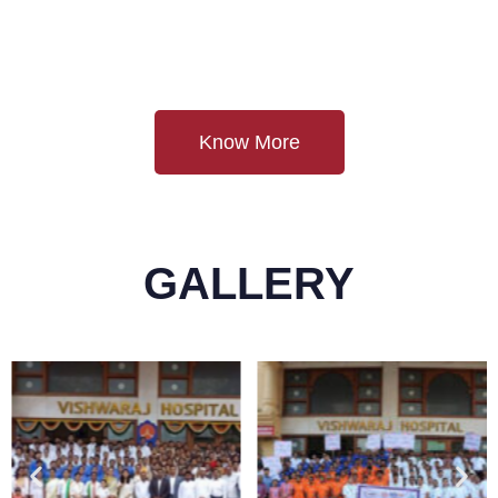
Know More
GALLERY