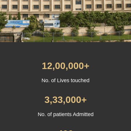
12,00,000+
No. of Lives touched
3,33,000+
No. of patients Admitted