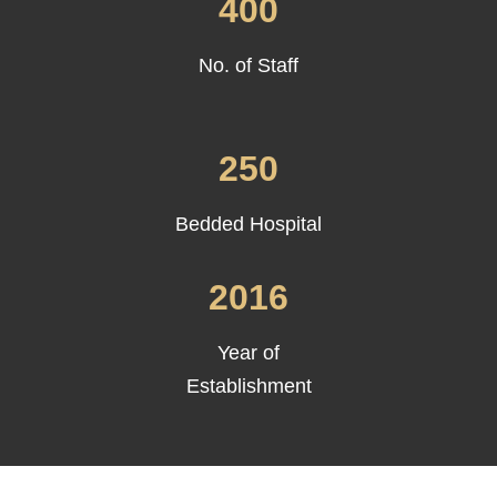
400
No. of Staff
250
Bedded Hospital
2016
Year of
Establishment