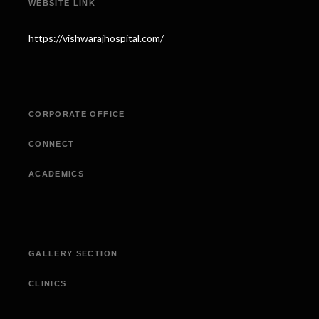
WEBSITE LINK
https://vishwarajhospital.com/
CORPORATE OFFICE
CONNECT
ACADEMICS
GALLERY SECTION
CLINICS