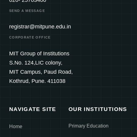
SEND A MESSAGE
registrar@mitpune.edu.in
CORPORATE OFFICE
MIT Group of Institutions
S.No. 124,LIC colony,
MIT Campus, Paud Road,
Kothrud, Pune. 411038
NAVIGATE SITE
OUR INSTITUTIONS
Primary Education
Home