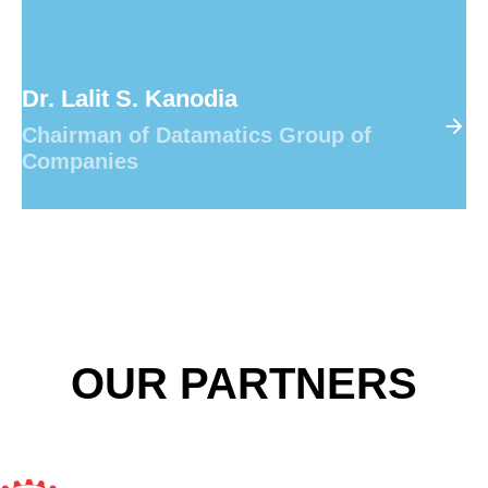
Dr. Lalit S. Kanodia
Chairman of Datamatics Group of
Companies
OUR PARTNERS