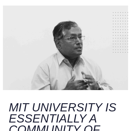
MIT UNIVERSITY IS
ESSENTIALLY A
COMMUNITY OF