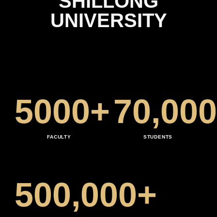
SHILLONG
2
4
0
UNIVERSITY
3
5
1
4
6
2
5
0
0
0
+
7
0
,
0
0
0
3
6
1
1
1
8
1
1
1
1
FACULTY
STUDENTS
4
7
2
2
2
9
2
2
2
2
5
0
0
,
0
0
0
+
8
3
3
3
3
3
3
3