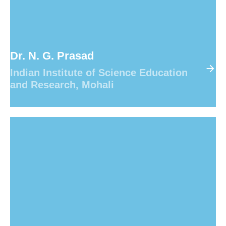
8
8
8
8
8
9
9
9
9
9
Dr. N. G. Prasad
Indian Institute of Science Education
and Research, Mohali