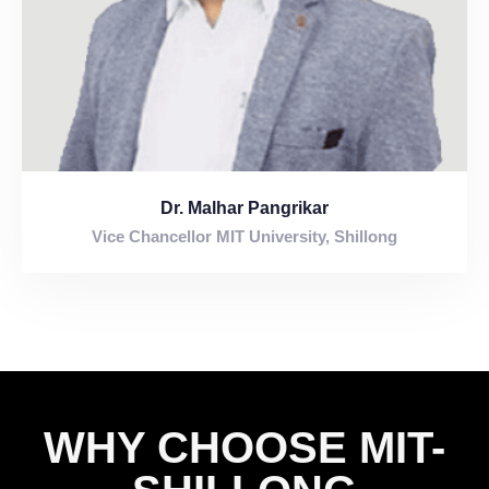
0
Dr. Malhar Pangrikar
Vice Chancellor MIT University, Shillong
1
0
2
1
3
WHY CHOOSE MIT-