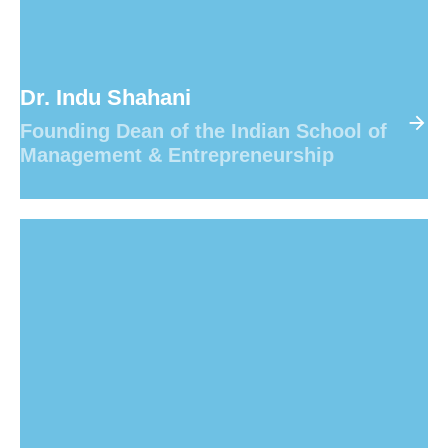
Dr. Indu Shahani
Founding Dean of the Indian School of
Management & Entrepreneurship