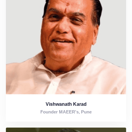
Vishwanath Karad
Founder MAEER's, Pune