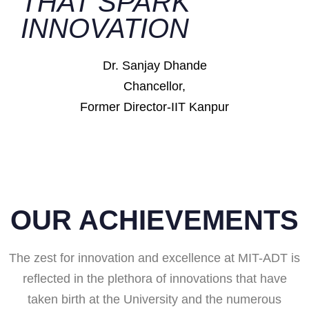
THAT SPARK
INNOVATION
Dr. Sanjay Dhande
Chancellor,
Former Director-IIT Kanpur
OUR ACHIEVEMENTS
The zest for innovation and excellence at MIT-ADT is
reflected in the plethora of innovations that have
taken birth at the University and the numerous