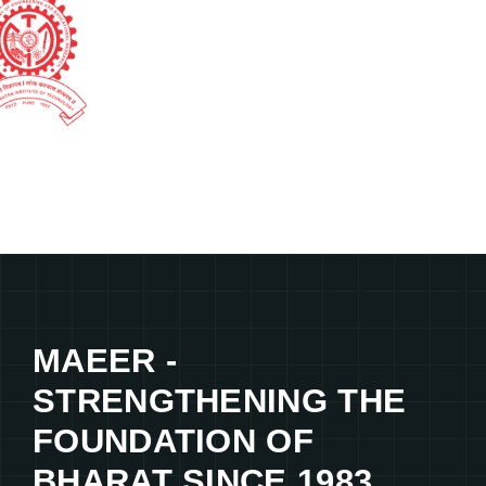
MAEER -
STRENGTHENING THE
FOUNDATION OF
BHARAT SINCE 1983.