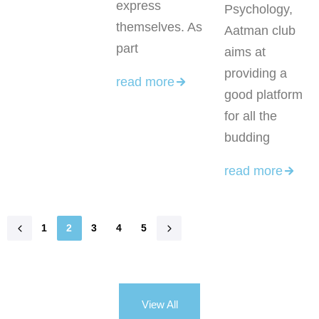
express
Psychology,
themselves. As
Aatman club
part
aims at
providing a
read more
good platform
for all the
budding
read more
1
2
3
4
5
View All