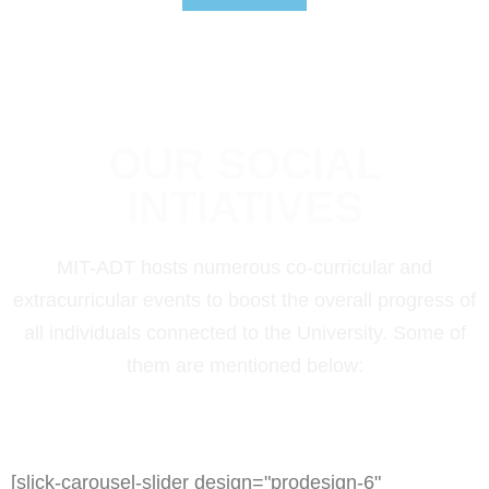
OUR SOCIAL
INTIATIVES
MIT-ADT hosts numerous co-curricular and
extracurricular events to boost the overall progress of
all individuals connected to the University. Some of
them are mentioned below:
[slick-carousel-slider design="prodesign-6"