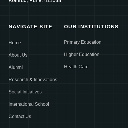
Kothrud, Pune. 411038
NAVIGATE SITE
OUR INSTITUTIONS
Primary Education
Home
Higher Education
About Us
Health Care
Alumni
Research & Innovations
Social Initiatives
International School
Contact Us