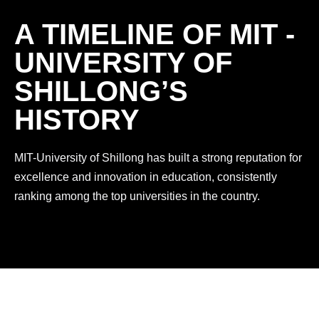
A TIMELINE OF MIT -
UNIVERSITY OF
SHILLONG’S
HISTORY
MIT-University of Shillong has built a strong reputation for
excellence and innovation in education, consistently
ranking among the top universities in the country.