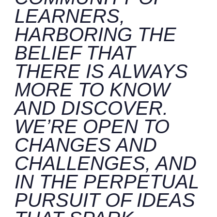
LEARNERS,
HARBORING THE
BELIEF THAT
THERE IS ALWAYS
MORE TO KNOW
AND DISCOVER.
WE’RE OPEN TO
CHANGES AND
CHALLENGES, AND
IN THE PERPETUAL
PURSUIT OF IDEAS