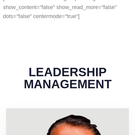
show_content="false" show_read_more="false"
dots="false" centermode="true"]
LEADERSHIP
MANAGEMENT