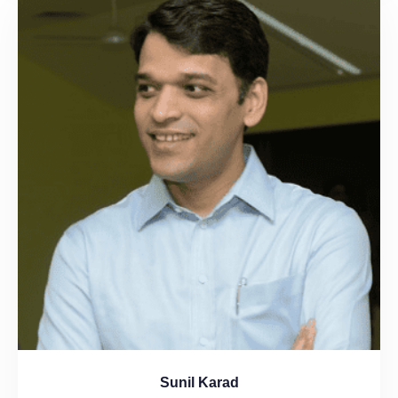
Sunil Karad