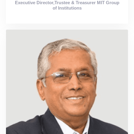
Executive Director,Trustee & Treasurer MIT Group
of Institutions