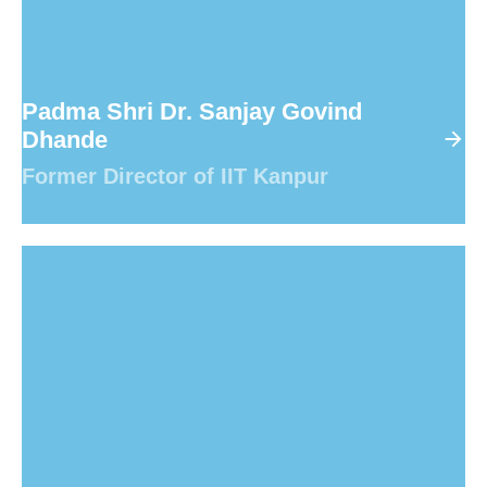
Padma Shri Dr. Sanjay Govind
Dhande
Former Director of IIT Kanpur