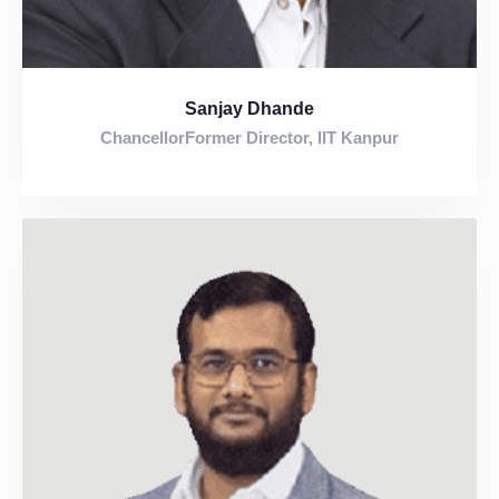
Sanjay Dhande
ChancellorFormer Director, IIT Kanpur