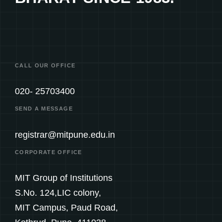
CALL OUR OFFICE
020- 25703400
SEND A MESSAGE
registrar@mitpune.edu.in
CORPORATE OFFICE
MIT Group of Institutions
S.No. 124,LIC colony,
MIT Campus, Paud Road,