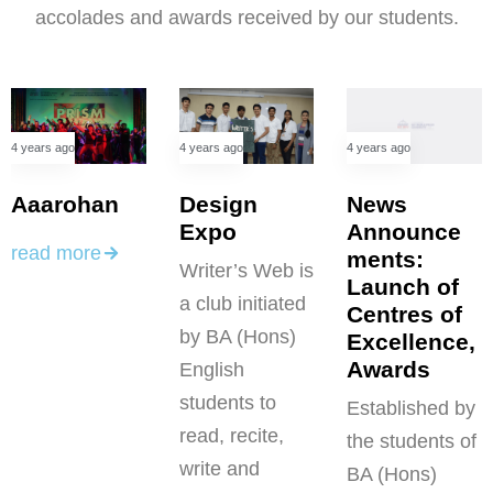
accolades and awards received by our students.
4 years ago
4 years ago
4 years ago
News
Aaarohan
Design
Announce
Expo
read more
ments:
Writer’s Web is
Launch of
a club initiated
Centres of
by BA (Hons)
Excellence,
Awards
English
students to
Established by
read, recite,
the students of
write and
BA (Hons)