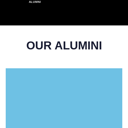
6
1
1
1
1
1
ALUMNI
9
4
4
4
4
4
4
4
7
2
2
2
2
2
5
5
5
5
5
5
5
8
3
3
3
3
3
OUR ALUMINI
6
6
6
6
6
6
6
9
4
4
4
4
4
7
7
7
7
7
7
7
5
5
5
5
5
8
8
8
8
8
8
8
6
6
6
6
6
9
9
9
9
9
9
9
7
7
7
7
7