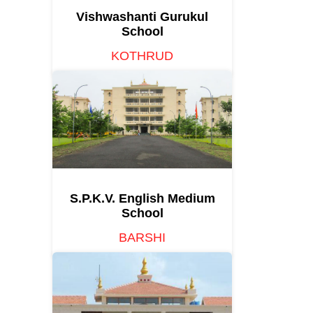
Vishwashanti Gurukul
School
KOTHRUD
S.P.K.V. English Medium
School
BARSHI