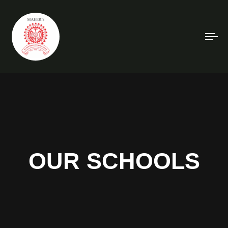
To
na
OUR SCHOOLS