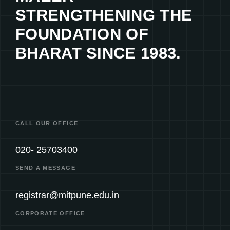
STRENGTHENING THE
FOUNDATION OF
BHARAT SINCE 1983.
CALL OUR OFFICE
020- 25703400
SEND A MESSAGE
registrar@mitpune.edu.in
CORPORATE OFFICE