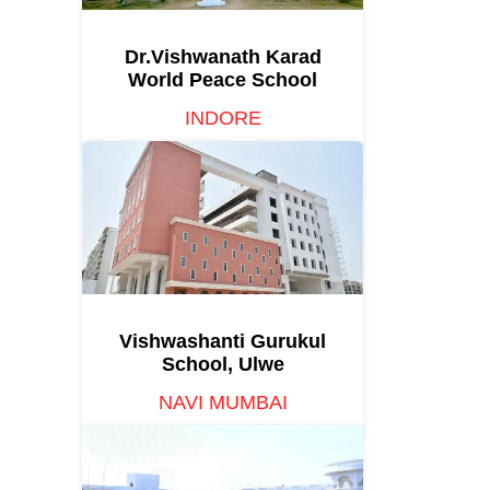
Dr.Vishwanath Karad
World Peace School
INDORE
Vishwashanti Gurukul
School, Ulwe
NAVI MUMBAI