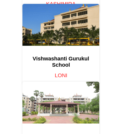
KASHIMIRA
Vishwashanti Gurukul
School
LONI