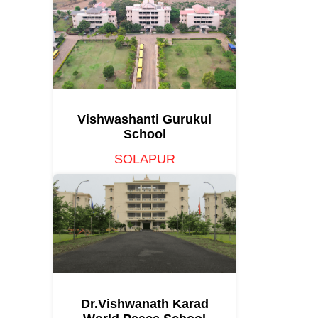
Vishwashanti Gurukul
School
SOLAPUR
Dr.Vishwanath Karad