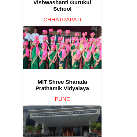
Vishwashanti Gurukul
School
CHHATRAPATI
SAMBHAJINAGAR
MIT Shree Sharada
Prathamik Vidyalaya
PUNE