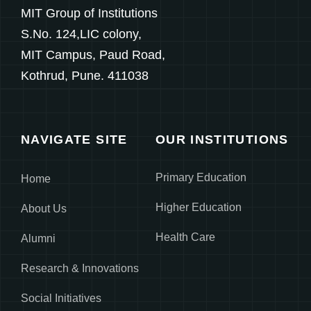
MIT Group of Institutions
S.No. 124,LIC colony,
MIT Campus, Paud Road,
Kothrud, Pune. 411038
NAVIGATE SITE
OUR INSTITUTIONS
Primary Education
Home
Higher Education
About Us
Health Care
Alumni
Research & Innovations
Social Initiatives