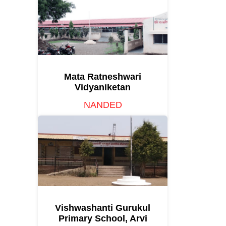
Mata Ratneshwari
Vidyaniketan
NANDED
Vishwashanti Gurukul
Primary School, Arvi