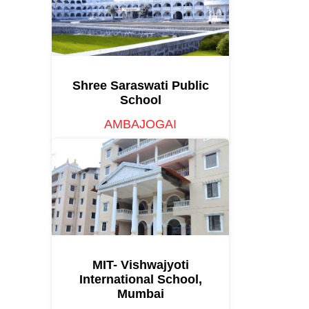
Shree Saraswati Public
School
AMBAJOGAI
MIT- Vishwajyoti
International School,
Mumbai