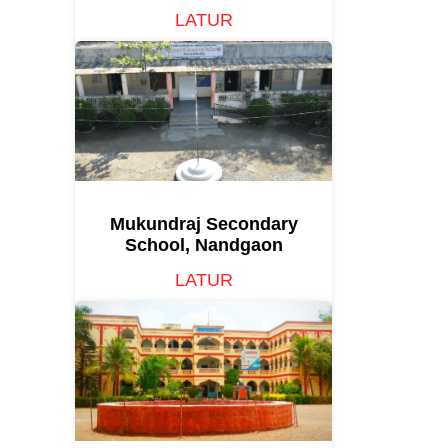
LATUR
Mukundraj Secondary
School, Nandgaon
LATUR