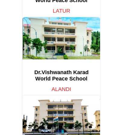
World Peace School
LATUR
Dr.Vishwanath Karad
World Peace School
ALANDI