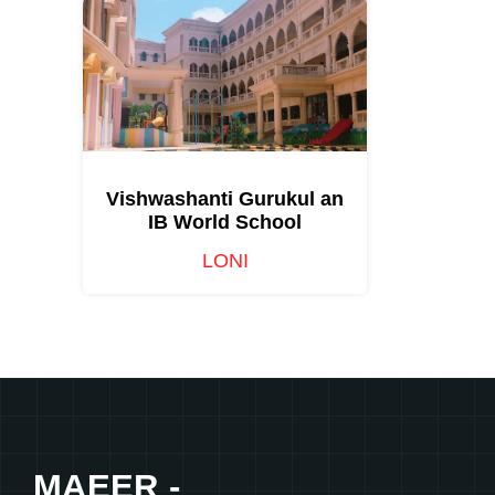
Vishwashanti Gurukul an
IB World School
LONI
MAEER -