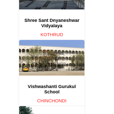
Shree Sant Dnyaneshwar
Vidyalaya
KOTHRUD
Vishwashanti Gurukul
School
CHINCHONDI