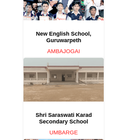
New English School,
Guruwarpeth
AMBAJOGAI
Shri Saraswati Karad
Secondary School
UMBARGE