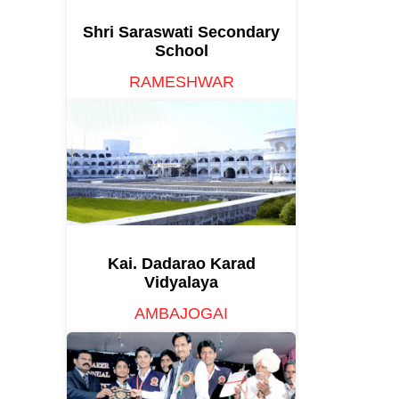
Shri Saraswati Secondary
School
RAMESHWAR
Kai. Dadarao Karad
Vidyalaya
AMBAJOGAI