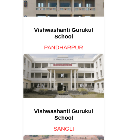
Vishwashanti Gurukul
School
PANDHARPUR
Vishwashanti Gurukul
School
SANGLI