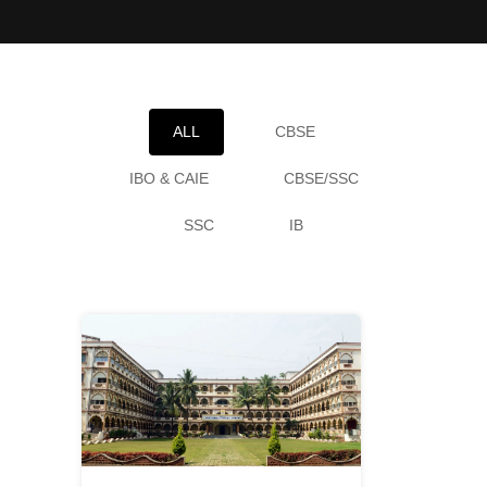
ALL
CBSE
IBO & CAIE
CBSE/SSC
SSC
IB