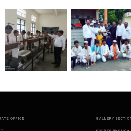
ATE OFFICE
GALLERY SECTIO
CT
SPORTS/PHYSICA