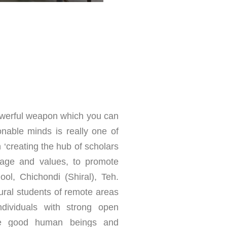
owerful weapon which you can
nable minds is really one of
n ‘creating the hub of scholars
ritage and values, to promote
ol, Chichondi (Shiral), Teh.
ral students of remote areas
dividuals with strong open
be good human beings and