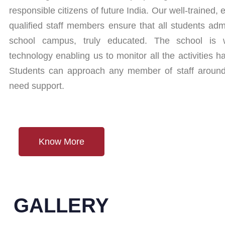
responsible citizens of future India. Our well-trained
qualified staff members ensure that all students adm
school campus, truly educated. The school is we
technology enabling us to monitor all the activities
Students can approach any member of staff aroun
need support.
Know More
GALLERY