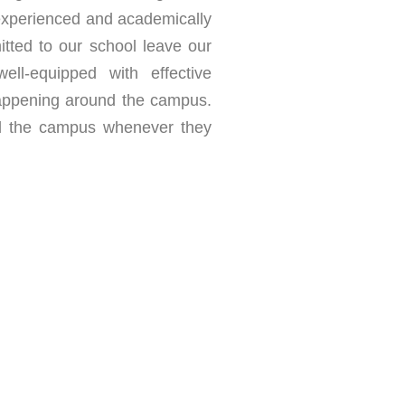
, experienced and academically
itted to our school leave our
ll-equipped with effective
 happening around the campus.
d the campus whenever they