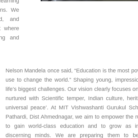
learning
ons. We
ed, and
nt where
ing and
Nelson Mandela once said, “Education is the most p
use to change the world.” Shaping young, impressio
life’s biggest challenges. Our vision clearly focuses o
nurtured with Scientific temper, Indian culture, he
universal peace’. At MIT Vishwashanti Gurukul Scho
Pathardi, Dist Ahmednagar, we aim to empower the ru
to gain world-class education and to grow as in
discerning minds. We are preparing them to 