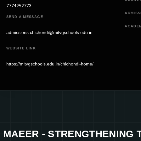
7774952773
ADMISS
SEND A MESSAGE
ACADE
admissions.chichondi@mitvgschools.edu.in
WEBSITE LINK
https://mitvgschools.edu.in/chichondi-home/
MAEER - STRENGTHENING 