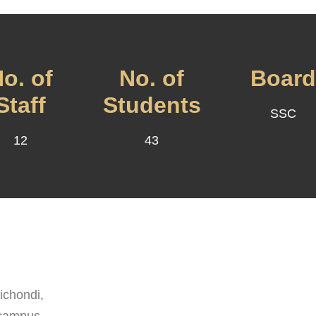
o. of
No. of
Boar
Staff
Students
SSC
12
43
chondi,
 campus.