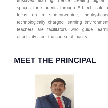
enslaved learning, hence creating digital 
spaces for students through Ed-tech soluti
focus on a student-centric, inquiry-bas
technologically charged learning environme
teachers are facilitators who guide learn
effectively steer the course of inquiry.
MEET THE PRINCIPAL