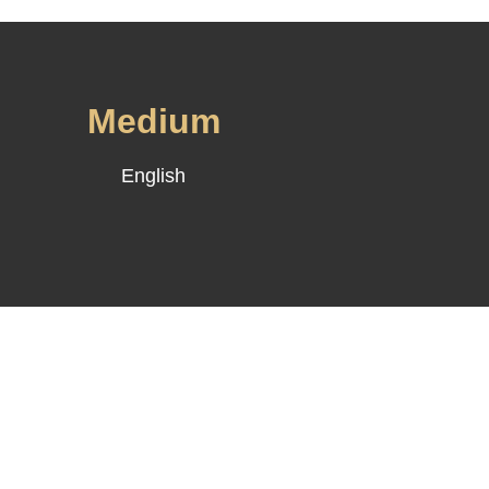
d
Medium
English