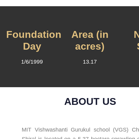
Foundation
Area (in
N
Day
acres)
1/6/1999
13.17
ABOUT US
MIT Vishwashanti Gurukul school (VGS) Chi
Shiral is located on a 5.37 hectare sprawling