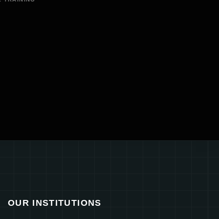
OUR INSTITUTIONS