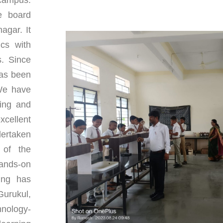
e board
agar. It
ics with
s. Since
has been
 We have
ping and
xcellent
ertaken
t of the
ands-on
ing has
Gurukul,
hnology-