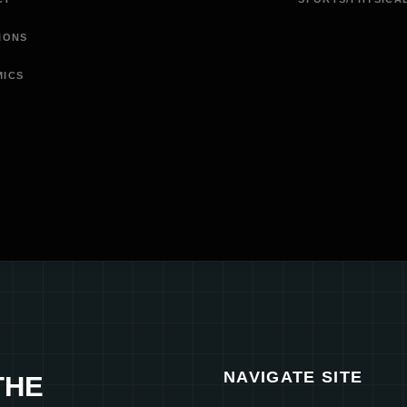
IONS
MICS
NAVIGATE SITE
THE