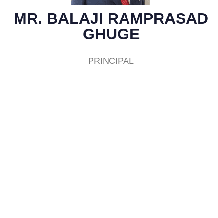
MR. BALAJI RAMPRASAD
GHUGE
PRINCIPAL