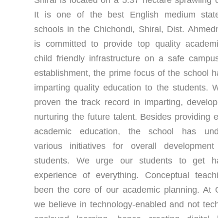
It is one of the best English medium stat
schools in the Chichondi, Shiral, Dist. Ahmedn
is committed to provide top quality academ
child friendly infrastructure on a safe campu
establishment, the prime focus of the school 
imparting quality education to the students.
proven the track record in imparting, develo
nurturing the future talent. Besides providing e
academic education, the school has und
various initiatives for overall developmen
students. We urge our students to get h
experience of everything. Conceptual teach
been the core of our academic planning. At 
we believe in technology-enabled and not tec