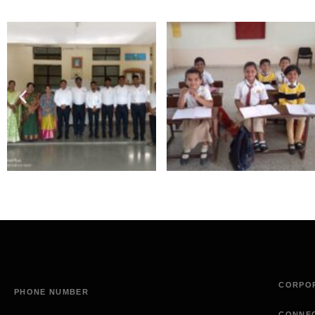
CORPOR
PHONE NUMBER
CONNE