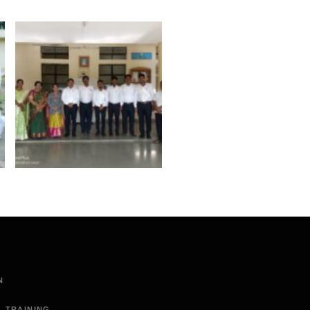
N
L TRAINING