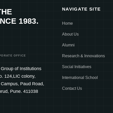
NAVIGATE SITE
THE
NCE 1983.
Home
About Us
Alumni
Research & Innovations
PORATE OFFICE
Social Initiatives
Group of Institutions
o. 124,LIC colony,
International School
 Campus, Paud Road,
Contact Us
hrud, Pune. 411038