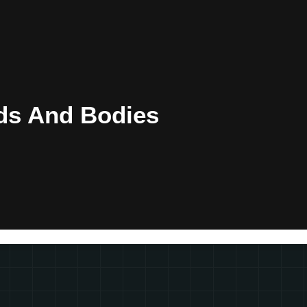
ds And Bodies