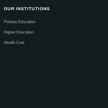
OUR INSTITUTIONS
Primary Education
Higher Education
Health Care