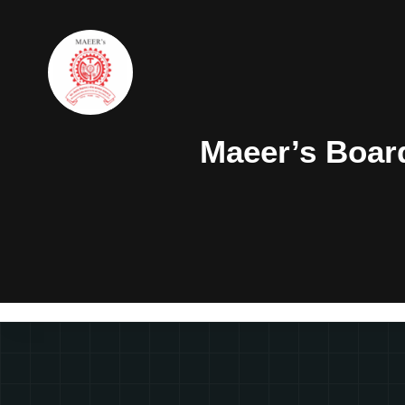
Maeer’s Boar