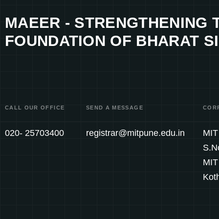
MAEER - STRENGTHENING 
FOUNDATION OF BHARAT SI
CALL OUR OFFICE
SEND A MESSAGE
COR
020- 25703400
registrar@mitpune.edu.in
MIT 
S.N
MIT
Kot