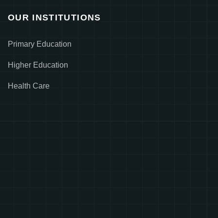
OUR INSTITUTIONS
Primary Education
Higher Education
Health Care