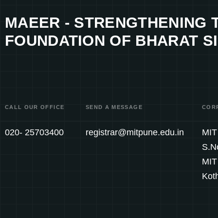
MAEER - STRENGTHENING 
FOUNDATION OF BHARAT SI
CALL OUR OFFICE
SEND A MESSAGE
COR
020- 25703400
registrar@mitpune.edu.in
MIT 
S.N
MIT
Kot