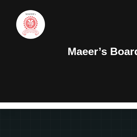
Maeer’s Boar