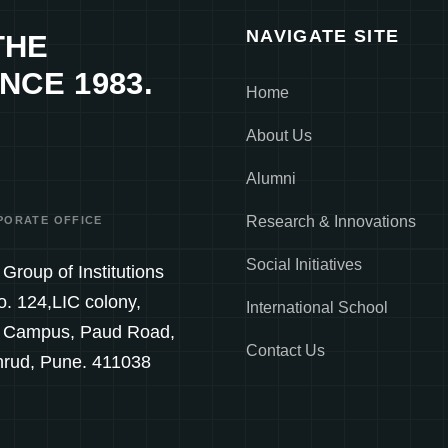
NAVIGATE SITE
THE
NCE 1983.
Home
About Us
Alumni
Research & Innovations
PORATE OFFICE
Social Initiatives
Group of Institutions
o. 124,LIC colony,
International School
 Campus, Paud Road,
Contact Us
hrud, Pune. 411038