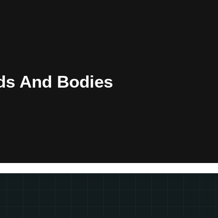
ds And Bodies