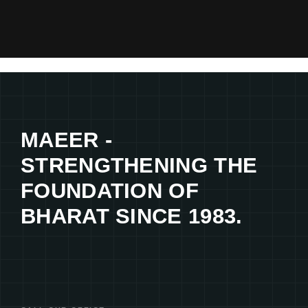
MAEER -
STRENGTHENING THE
FOUNDATION OF
BHARAT SINCE 1983.