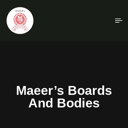
To
na
Maeer’s Boards
And Bodies