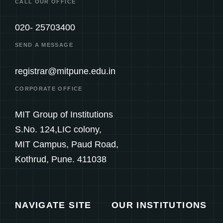
CALL OUR OFFICE
020- 25703400
SEND A MESSAGE
registrar@mitpune.edu.in
CORPORATE OFFICE
MIT Group of Institutions
S.No. 124,LIC colony,
MIT Campus, Paud Road,
Kothrud, Pune. 411038
NAVIGATE SITE
OUR INSTITUTIONS